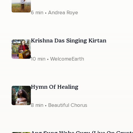
6 min • Andrea Roye
Krishna Das Singing Kirtan
10 min • WelcomeEarth
Hymn Of Healing
8 min • Beautiful Chorus