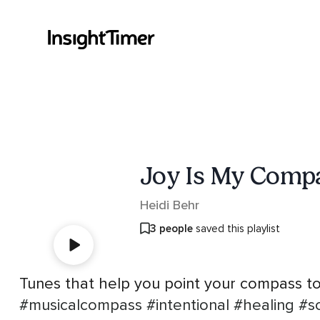
Joy Is My Comp
Heidi Behr
3 people
saved this playlist
Tunes that help you point your compass to
#musicalcompass
#intentional
#healing
#s