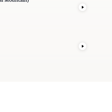
al Mountain)