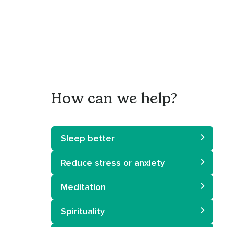
How can we help?
Sleep better
Reduce stress or anxiety
Meditation
Spirituality