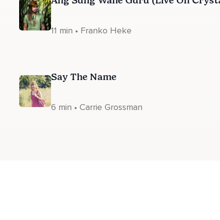
Ang Sung Wahe Guru (Live On Cryst
11 min • Franko Heke
Say The Name
6 min • Carrie Grossman