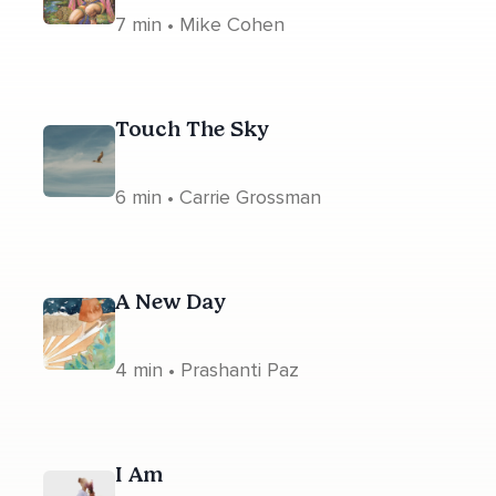
7 min • Mike Cohen
Touch The Sky
6 min • Carrie Grossman
A New Day
4 min • Prashanti Paz
I Am