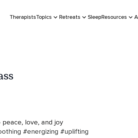
Therapists
Topics
Retreats
Sleep
Resources
A
ass
 peace, love, and joy
oothing
#energizing
#uplifting