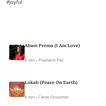
#joyful
Aham Prema (I Am Love)
8 min • Prashanti Paz
Lokah (Peace On Earth)
6 min • Carrie Grossman