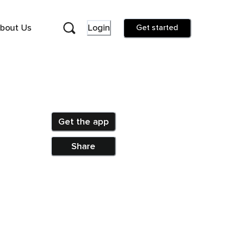
bout Us
Login
Get started
Get the app
Share