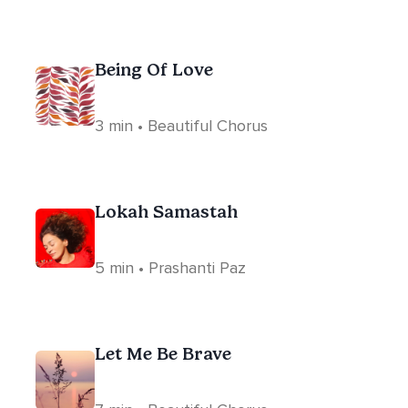
Being Of Love
3 min • Beautiful Chorus
Lokah Samastah
5 min • Prashanti Paz
Let Me Be Brave