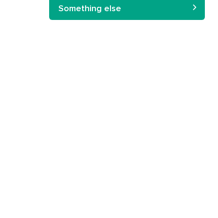
Something else