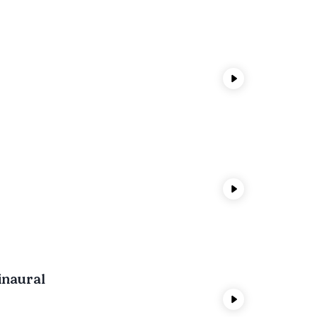
inaural