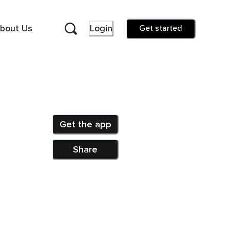
bout Us
Login
Get started
Get the app
Share