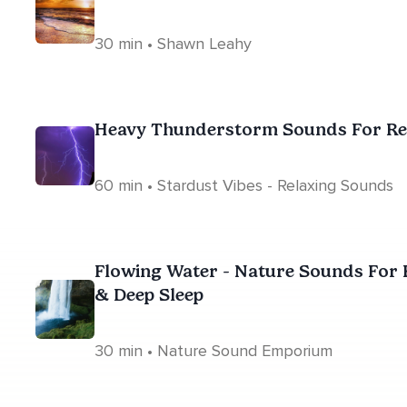
30 min • Shawn Leahy
Heavy Thunderstorm Sounds For Rela
60 min • Stardust Vibes - Relaxing Sounds
Flowing Water - Nature Sounds For R
& Deep Sleep
30 min • Nature Sound Emporium