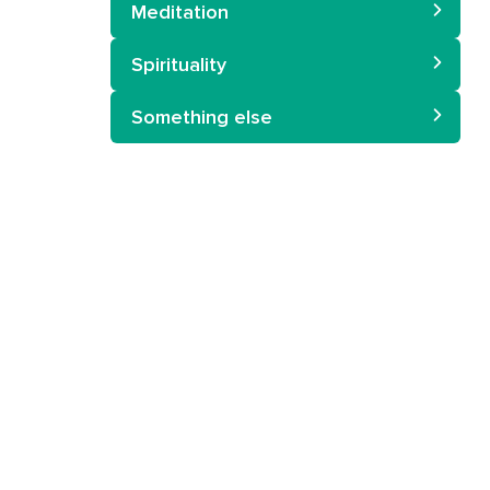
Meditation
Spirituality
Something else