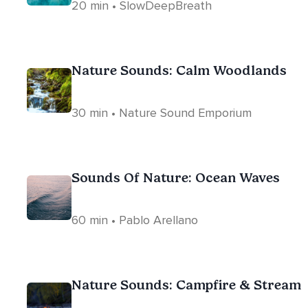
20 min • SlowDeepBreath
Nature Sounds: Calm Woodlands
30 min • Nature Sound Emporium
Sounds Of Nature: Ocean Waves
60 min • Pablo Arellano
Nature Sounds: Campfire & Stream