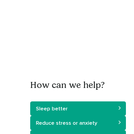
How can we help?
Sleep better
Reduce stress or anxiety