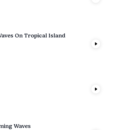
aves On Tropical Island
lming Waves