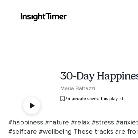
30-Day Happines
Maria Baltazzi
75 people
saved this playlist
#happiness
#nature
#relax
#stress
#anxie
#selfcare
#wellbeing
These tracks are fro