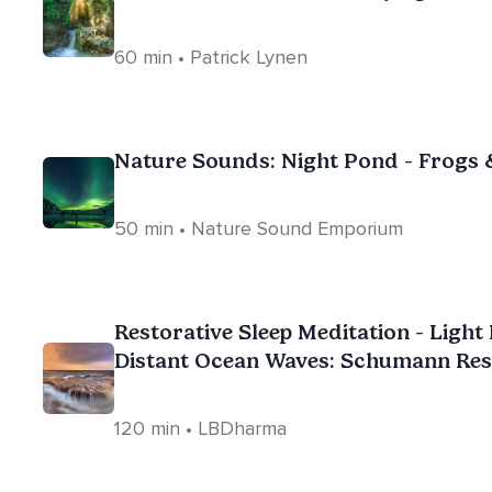
60 min • Patrick Lynen
Nature Sounds: Night Pond - Frogs 
50 min • Nature Sound Emporium
Restorative Sleep Meditation - Ligh
Distant Ocean Waves: Schumann Res
Brainwave
120 min • LBDharma