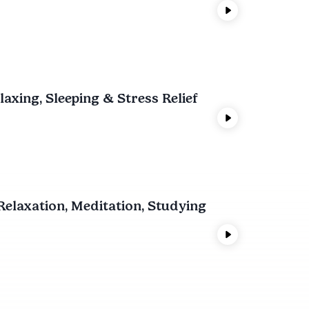
xing, Sleeping & Stress Relief
elaxation, Meditation, Studying