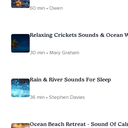
60 min • Owen
Relaxing Crickets Sounds & Ocean W
30 min • Mary Graham
Rain & River Sounds For Sleep
36 min • Stephen Davies
Ocean Beach Retreat - Sound Of Ca