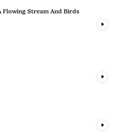
A Flowing Stream And Birds