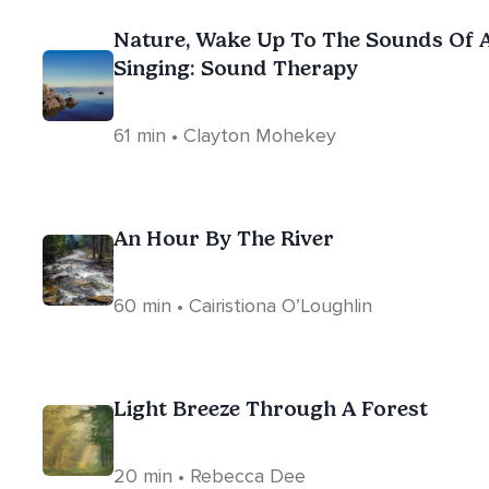
Nature, Wake Up To The Sounds Of 
Singing: Sound Therapy
61 min • Clayton Mohekey
An Hour By The River
60 min • Cairistiona O’Loughlin
Light Breeze Through A Forest
20 min • Rebecca Dee