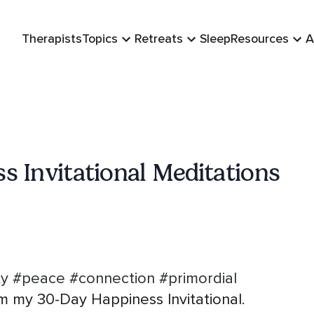
Therapists
Topics
Retreats
Sleep
Resources
A
s Invitational Meditations
ty
#peace
#connection
#primordial
m my 30-Day Happiness Invitational.