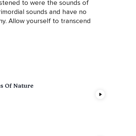
listened to were the sounds of
rimordial sounds and have no
y. Allow yourself to transcend
s Of Nature