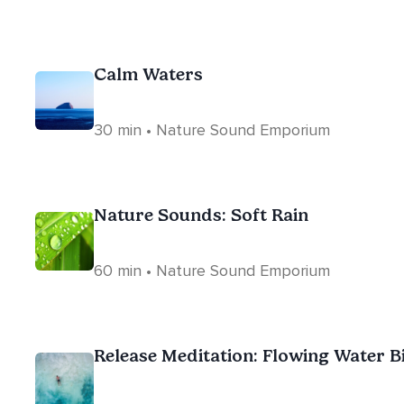
Calm Waters
30 min • Nature Sound Emporium
Nature Sounds: Soft Rain
60 min • Nature Sound Emporium
Release Meditation: Flowing Water B