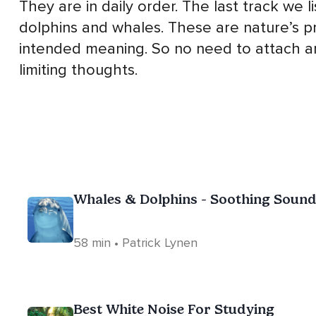
They are in daily order. The last track we 
dolphins and whales. These are nature’s p
intended meaning. So no need to attach an
limiting thoughts.
Whales & Dolphins - Soothing Sound
58 min • Patrick Lynen
Best White Noise For Studying