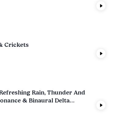
& Crickets
t Refreshing Rain, Thunder And
onance & Binaural Delta