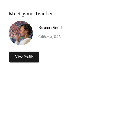
Meet your Teacher
Breanna Smith
California, USA
View Profile