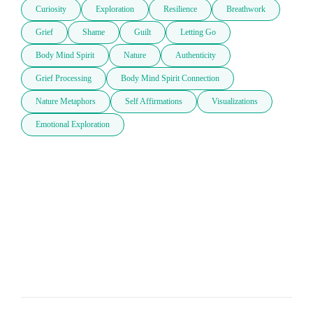
Curiosity
Exploration
Resilience
Breathwork
Grief
Shame
Guilt
Letting Go
Body Mind Spirit
Nature
Authenticity
Grief Processing
Body Mind Spirit Connection
Nature Metaphors
Self Affirmations
Visualizations
Emotional Exploration