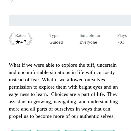
Rated
Type
Suitable for
Plays
4.7
Guided
Everyone
781
What if we were able to explore the tuff, uncertain 
and uncomfortable situations in life with curiosity 
instead of fear. What if we allowed ourselves 
permission to explore them with bright eyes and an 
eagerness to learn.  Choices are a part of life. They 
assist us in growing, navigating, and understanding 
more and all parts of ourselves in ways that can 
propel us to become more of our authentic selves. 