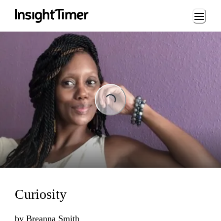
Loading...
Loading...
Curiosity
by
Breanna Smith