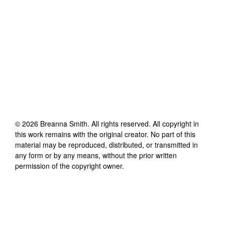
©
2026
Breanna Smith
. All rights reserved. All copyright in
this work remains with the original creator. No part of this
material may be reproduced, distributed, or transmitted in
any form or by any means, without the prior written
permission of the copyright owner.