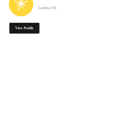
London, UK
View Profile