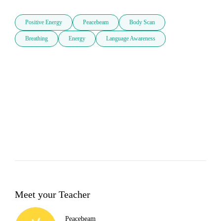
Positive Energy
Peacebeam
Body Scan
Breathing
Energy
Language Awareness
Meet your Teacher
Peacebeam