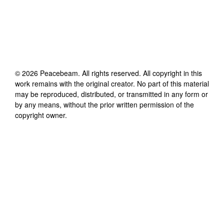
©
2026
Peacebeam
. All rights reserved. All copyright in this
work remains with the original creator. No part of this material
may be reproduced, distributed, or transmitted in any form or
by any means, without the prior written permission of the
copyright owner.