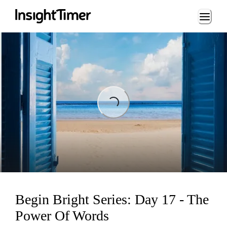
Loading...
Loading...
Begin Bright Series: Day 17 - The
Power Of Words