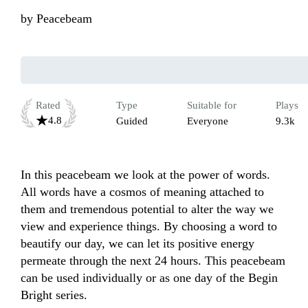
by
Peacebeam
Rated
Type
Suitable for
Plays
4.8
Guided
Everyone
9.3k
In this peacebeam we look at the power of words. 
All words have a cosmos of meaning attached to 
them and tremendous potential to alter the way we 
view and experience things. By choosing a word to 
beautify our day, we can let its positive energy 
permeate through the next 24 hours. This peacebeam 
can be used individually or as one day of the Begin 
Bright series. 