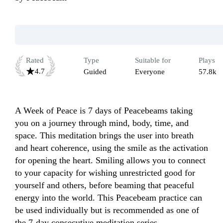
Rated
Type
Suitable for
Plays
4.7
Guided
Everyone
57.8k
A Week of Peace is 7 days of Peacebeams taking 
you on a journey through mind, body, time, and 
space. This meditation brings the user into breath 
and heart coherence, using the smile as the activation 
for opening the heart. Smiling allows you to connect 
to your capacity for wishing unrestricted good for 
yourself and others, before beaming that peaceful 
energy into the world. This Peacebeam practice can 
be used individually but is recommended as one of 
the 7-day consecutive meditation series. 