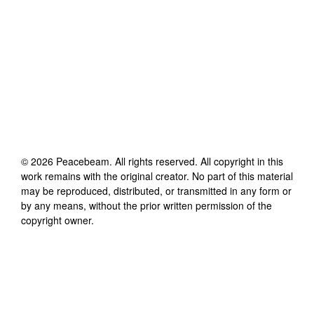
©
2026
Peacebeam
. All rights reserved. All copyright in this
work remains with the original creator. No part of this material
may be reproduced, distributed, or transmitted in any form or
by any means, without the prior written permission of the
copyright owner.