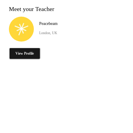
Meet your Teacher
Peacebeam
London, UK
View Profile