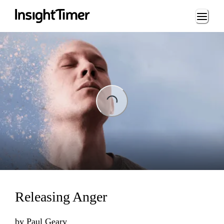
Loading...
ng...
Releasing Anger
by
Paul Geary