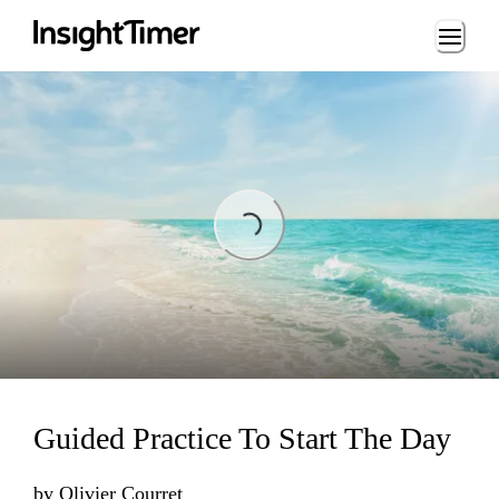
Loading...
Loading...
Guided Practice To Start The Day
by
Olivier Courret