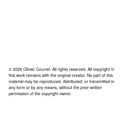
©
2026
Olivier Courret
. All rights reserved. All copyright in
this work remains with the original creator. No part of this
material may be reproduced, distributed, or transmitted in
any form or by any means, without the prior written
permission of the copyright owner.