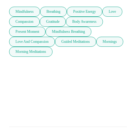
Mindfulness
Breathing
Positive Energy
Love
Compassion
Gratitude
Body Awareness
Present Moment
Mindfulness Breathing
Love And Compassion
Guided Meditations
Mornings
Morning Meditations