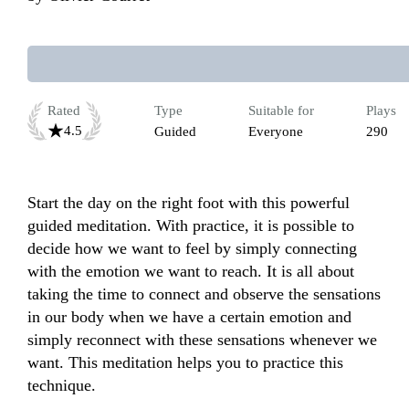
Rated
Type
Suitable for
Plays
4.5
Guided
Everyone
290
Start the day on the right foot with this powerful 
guided meditation. With practice, it is possible to 
decide how we want to feel by simply connecting 
with the emotion we want to reach. It is all about 
taking the time to connect and observe the sensations 
in our body when we have a certain emotion and 
simply reconnect with these sensations whenever we 
want. This meditation helps you to practice this 