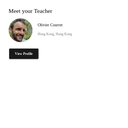
Meet your Teacher
Olivier Courret
Hong Kong, Hong Kong
View Profile