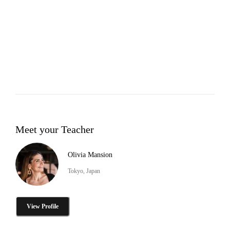
Meet your Teacher
Olivia Mansion
Tokyo, Japan
View Profile