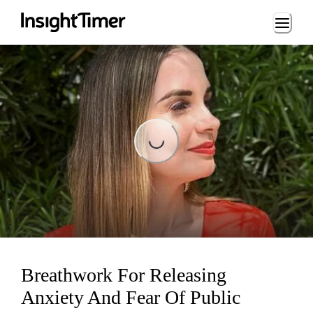
Loading...
Loading...
Breathwork For Releasing
Anxiety And Fear Of Public