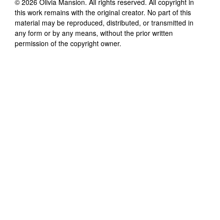
©
2026
Olivia Mansion
. All rights reserved. All copyright in
this work remains with the original creator. No part of this
material may be reproduced, distributed, or transmitted in
any form or by any means, without the prior written
permission of the copyright owner.