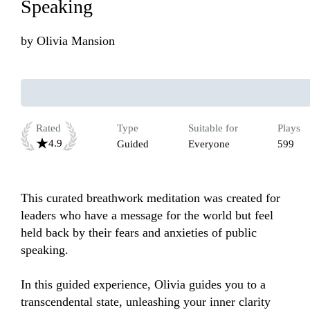
Speaking
by
Olivia Mansion
Rated
Type
Suitable for
Plays
4.9
Guided
Everyone
599
This curated breathwork meditation was created for 
leaders who have a message for the world but feel 
held back by their fears and anxieties of public 
speaking.

In this guided experience, Olivia guides you to a 
transcendental state, unleashing your inner clarity 