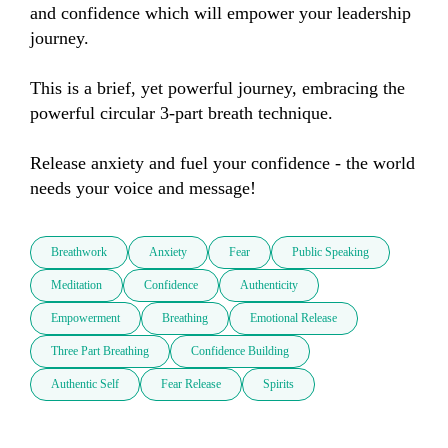
and confidence which will empower your leadership 
journey.

This is a brief, yet powerful journey, embracing the 
powerful circular 3-part breath technique.

Release anxiety and fuel your confidence - the world 
needs your voice and message!
Breathwork
Anxiety
Fear
Public Speaking
Meditation
Confidence
Authenticity
Empowerment
Breathing
Emotional Release
Three Part Breathing
Confidence Building
Authentic Self
Fear Release
Spirits