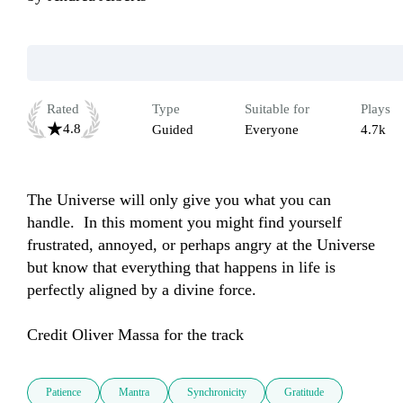
Rated
Type
Suitable for
Plays
4.8
Guided
Everyone
4.7k
The Universe will only give you what you can 
handle.  In this moment you might find yourself 
frustrated, annoyed, or perhaps angry at the Universe 
but know that everything that happens in life is 
perfectly aligned by a divine force.

Credit Oliver Massa for the track
Patience
Mantra
Synchronicity
Gratitude