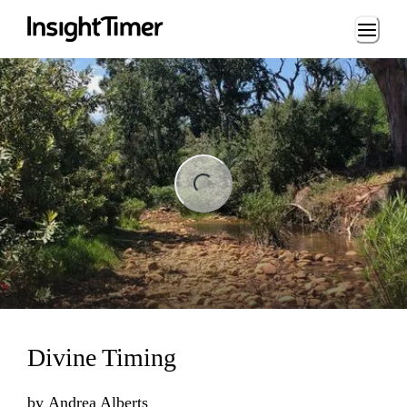
Loading...
ng...
Divine Timing
by
Andrea Alberts