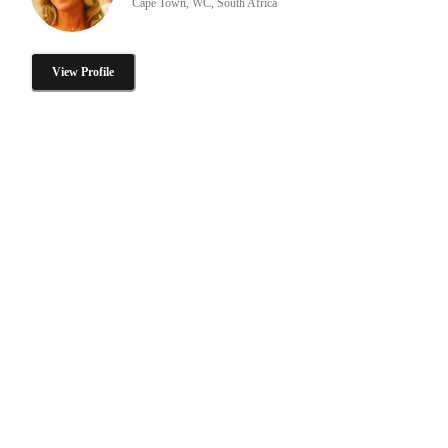
Cape Town, WC, South Africa
View Profile