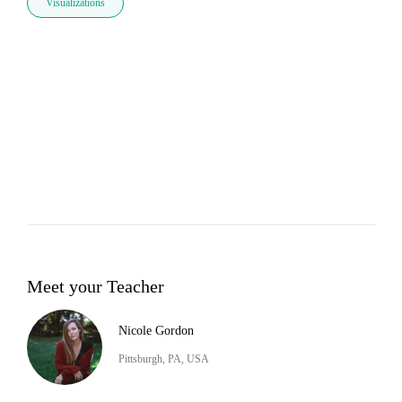
Visualizations
Meet your Teacher
Nicole Gordon
Pittsburgh, PA, USA