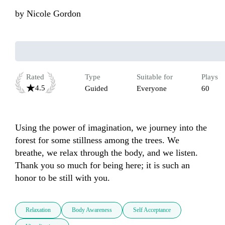
by
Nicole Gordon
Rated
Type
Suitable for
Plays
4.5
Guided
Everyone
60
Using the power of imagination, we journey into the 
forest for some stillness among the trees. We 
breathe, we relax through the body, and we listen. 
Thank you so much for being here; it is such an 
honor to be still with you.
Relaxation
Body Awareness
Self Acceptance