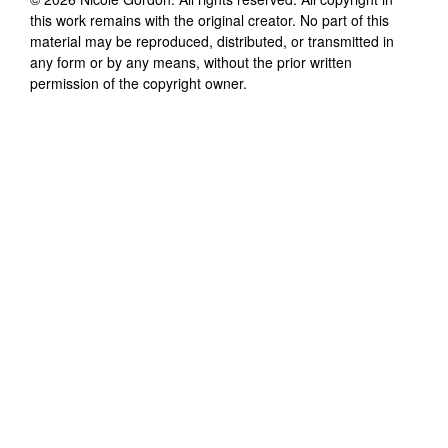
this work remains with the original creator. No part of this
material may be reproduced, distributed, or transmitted in
any form or by any means, without the prior written
permission of the copyright owner.