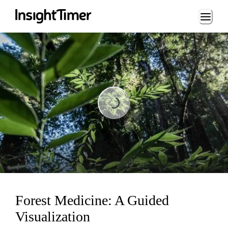
Loading...
Loading...
Forest Medicine: A Guided
Visualization