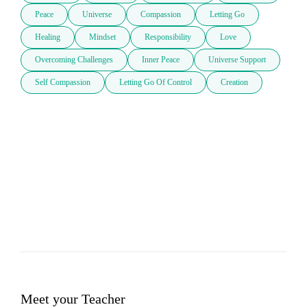
Peace
Universe
Compassion
Letting Go
Healing
Mindset
Responsibility
Love
Overcoming Challenges
Inner Peace
Universe Support
Self Compassion
Letting Go Of Control
Creation
Meet your Teacher