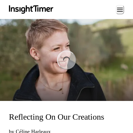
Loading...
ng...
Reflecting On Our Creations
by
Céline Harleaux