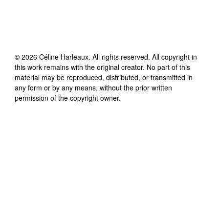
©
2026
Céline Harleaux
. All rights reserved. All copyright in
this work remains with the original creator. No part of this
material may be reproduced, distributed, or transmitted in
any form or by any means, without the prior written
permission of the copyright owner.