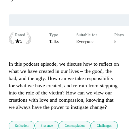
Rated
Type
Suitable for
Plays
5
Talks
Everyone
8
In this podcast episode, we discuss how to reflect on 
what we have created in our lives – the good, the 
bad, and the ugly. How can we take responsibility 
for what we have created, and refrain from stepping 
into the role of the victim? How can we view our 
creations with love and compassion, knowing that 
we always have the power to instigate change?
Reflection
Presence
Contemplation
Challenges