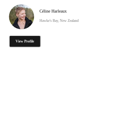
Céline Harleaux
Hawke's Bay, New Zealand
View Profile