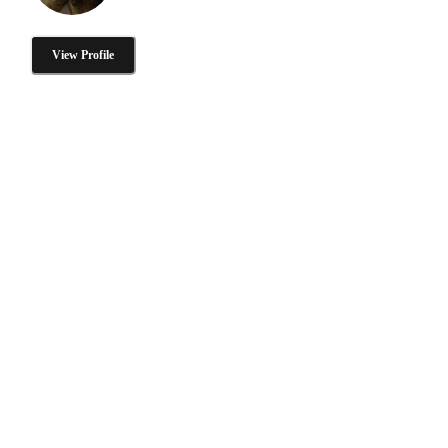
View Profile