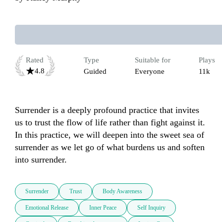
Rated
Type
Suitable for
Plays
4.8
Guided
Everyone
11k
Surrender is a deeply profound practice that invites 
us to trust the flow of life rather than fight against it. 
In this practice, we will deepen into the sweet sea of 
surrender as we let go of what burdens us and soften 
into surrender. 
Surrender
Trust
Body Awareness
Emotional Release
Inner Peace
Self Inquiry