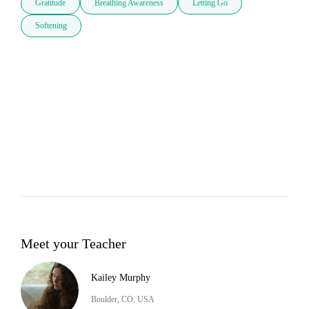
Gratitude
Breathing Awareness
Letting Go
Softening
Meet your Teacher
Kailey Murphy
Boulder, CO, USA