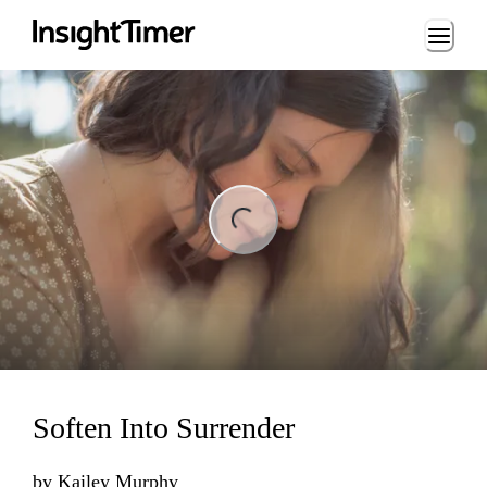
Loading...
ng...
Soften Into Surrender
by
Kailey Murphy