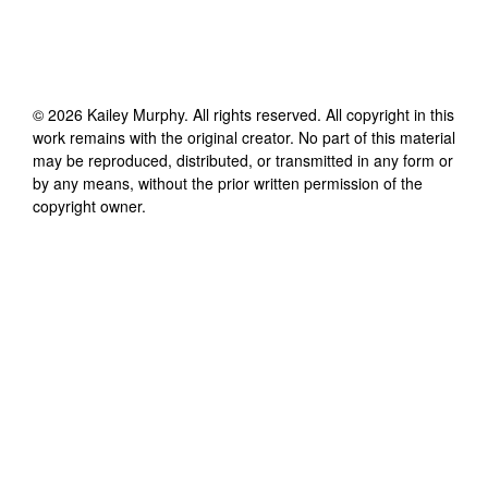
©
2026
Kailey Murphy
. All rights reserved. All copyright in this
work remains with the original creator. No part of this material
may be reproduced, distributed, or transmitted in any form or
by any means, without the prior written permission of the
copyright owner.