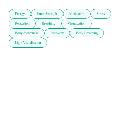
Energy
Inner Strength
Meditation
Stress
Relaxation
Breathing
Visualization
Body Awareness
Recovery
Belly Breathing
Light Visualization