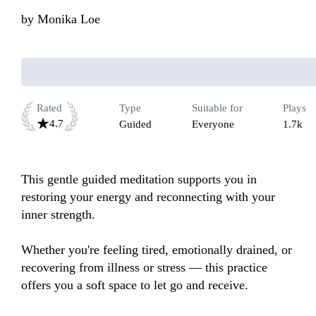
by
Monika Loe
Rated
Type
Suitable for
Plays
4.7
Guided
Everyone
1.7k
This gentle guided meditation supports you in 
restoring your energy and reconnecting with your 
inner strength.

Whether you're feeling tired, emotionally drained, or 
recovering from illness or stress — this practice 
offers you a soft space to let go and receive.
