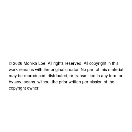
©
2026
Monika Loe
. All rights reserved. All copyright in this
work remains with the original creator. No part of this material
may be reproduced, distributed, or transmitted in any form or
by any means, without the prior written permission of the
copyright owner.