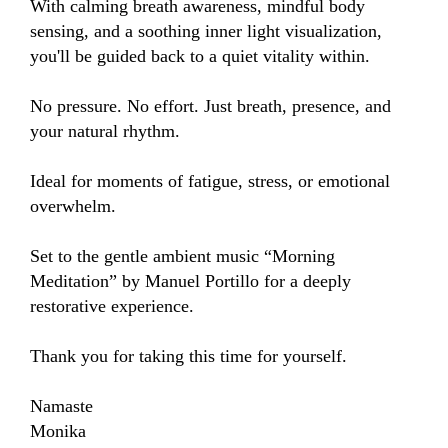
With calming breath awareness, mindful body 
sensing, and a soothing inner light visualization, 
you'll be guided back to a quiet vitality within.

No pressure. No effort. Just breath, presence, and 
your natural rhythm.

Ideal for moments of fatigue, stress, or emotional 
overwhelm.

Set to the gentle ambient music “Morning 
Meditation” by Manuel Portillo for a deeply 
restorative experience.

Thank you for taking this time for yourself.

Namaste

Monika