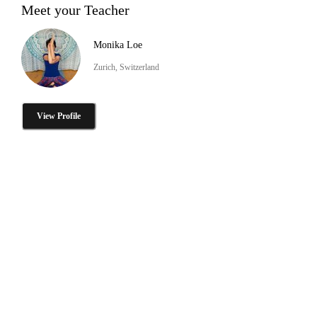
Meet your Teacher
Monika Loe
Zurich, Switzerland
View Profile