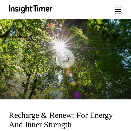
Loading...
Loading...
Recharge & Renew: For Energy
And Inner Strength