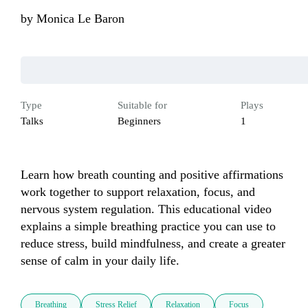
by
Monica Le Baron
Type
Suitable for
Plays
Talks
Beginners
1
Learn how breath counting and positive affirmations 
work together to support relaxation, focus, and 
nervous system regulation. This educational video 
explains a simple breathing practice you can use to 
reduce stress, build mindfulness, and create a greater 
sense of calm in your daily life.
Breathing
Stress Relief
Relaxation
Focus