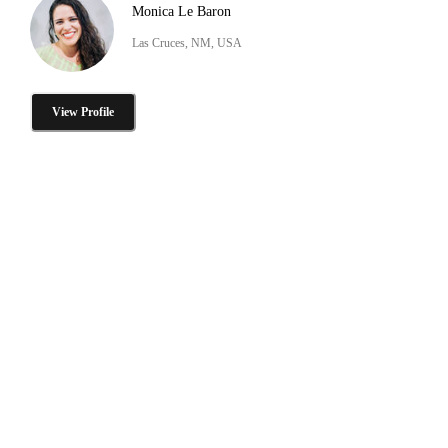
Monica Le Baron
Las Cruces, NM, USA
View Profile