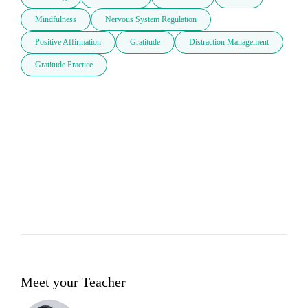
Mindfulness
Nervous System Regulation
Positive Affirmation
Gratitude
Distraction Management
Gratitude Practice
Meet your Teacher