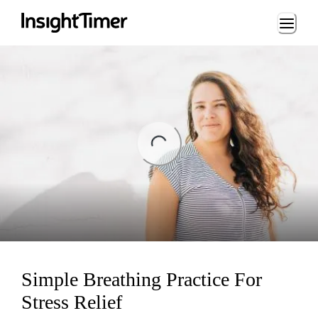
Loading...
ing...
Simple Breathing Practice For
Stress Relief