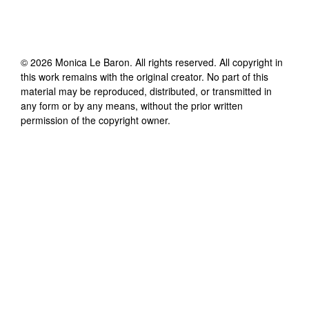
©
2026
Monica Le Baron
. All rights reserved. All copyright in
this work remains with the original creator. No part of this
material may be reproduced, distributed, or transmitted in
any form or by any means, without the prior written
permission of the copyright owner.