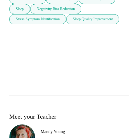
Sleep
Negativity Bias Reduction
Stress Symptom Identification
Sleep Quality Improvement
Meet your Teacher
Mandy Young