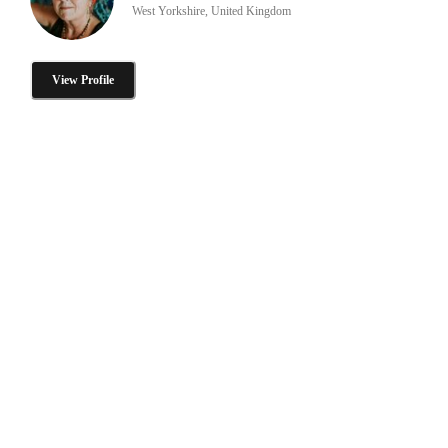
West Yorkshire, United Kingdom
View Profile