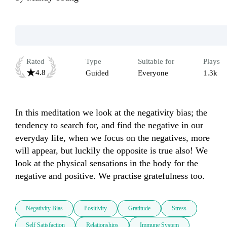
Rated
Type
Suitable for
Plays
4.8
Guided
Everyone
1.3k
In this meditation we look at the negativity bias; the 
tendency to search for, and find the negative in our 
everyday life, when we focus on the negatives, more 
will appear, but luckily the opposite is true also! We 
look at the physical sensations in the body for the 
negative and positive. We practise gratefulness too. 
Negativity Bias
Positivity
Gratitude
Stress
Self Satisfaction
Relationships
Immune System