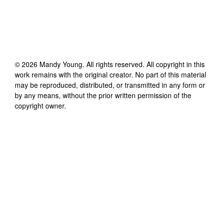
©
2026
Mandy Young
. All rights reserved. All copyright in this
work remains with the original creator. No part of this material
may be reproduced, distributed, or transmitted in any form or
by any means, without the prior written permission of the
copyright owner.