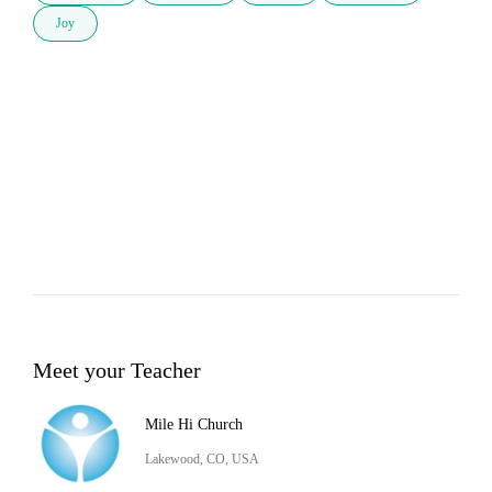
Joy
Meet your Teacher
Mile Hi Church
Lakewood, CO, USA