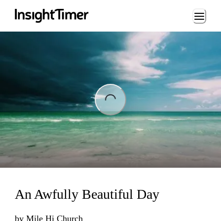
Loading...
ing...
An Awfully Beautiful Day
by
Mile Hi Church