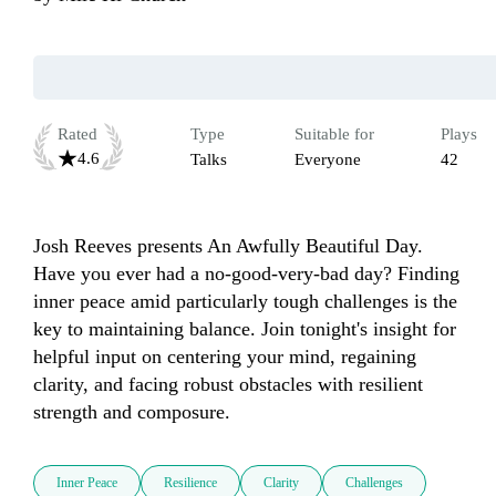
Rated
Type
Suitable for
Plays
4.6
Talks
Everyone
42
Josh Reeves presents An Awfully Beautiful Day. 
Have you ever had a no-good-very-bad day? Finding 
inner peace amid particularly tough challenges is the 
key to maintaining balance. Join tonight's insight for 
helpful input on centering your mind, regaining 
clarity, and facing robust obstacles with resilient 
strength and composure.
Inner Peace
Resilience
Clarity
Challenges