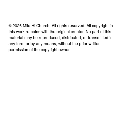
©
2026
Mile Hi Church
. All rights reserved. All copyright in
this work remains with the original creator. No part of this
material may be reproduced, distributed, or transmitted in
any form or by any means, without the prior written
permission of the copyright owner.