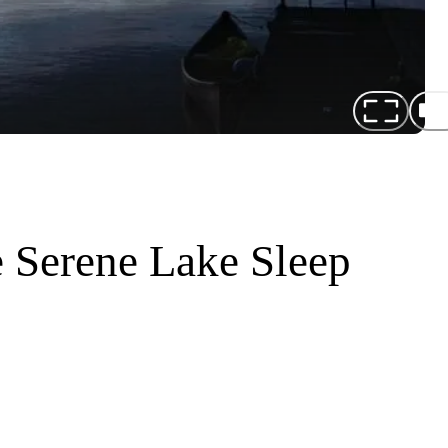
 Serene Lake Sleep