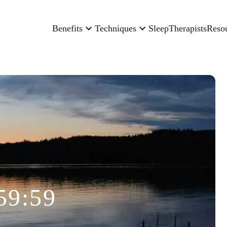
Benefits
Techniques
Sleep
Therapists
Reso
59:59