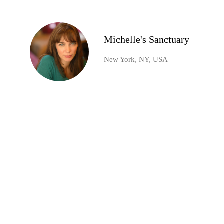
Michelle's Sanctuary
New York, NY, USA