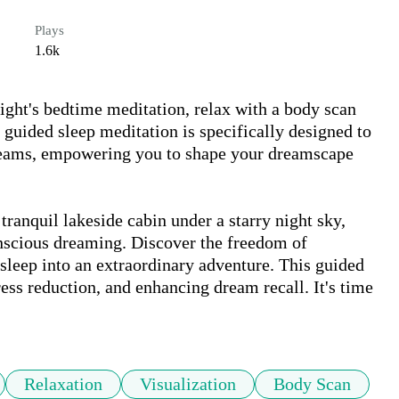
Plays
1.6k
ght's bedtime meditation, relax with a body scan 
 guided sleep meditation is specifically designed to 
reams, empowering you to shape your dreamscape 
nscious dreaming. Discover the freedom of 
leep into an extraordinary adventure. This guided 
ress reduction, and enhancing dream recall. It's time 
Relaxation
Visualization
Body Scan