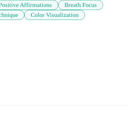
Positive Affirmations
Breath Focus
echnique
Color Visualization