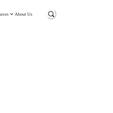
urces
About Us