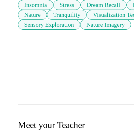
Insomnia
Stress
Dream Recall
Nature
Tranquility
Visualization T
Sensory Exploration
Nature Imagery
Meet your Teacher