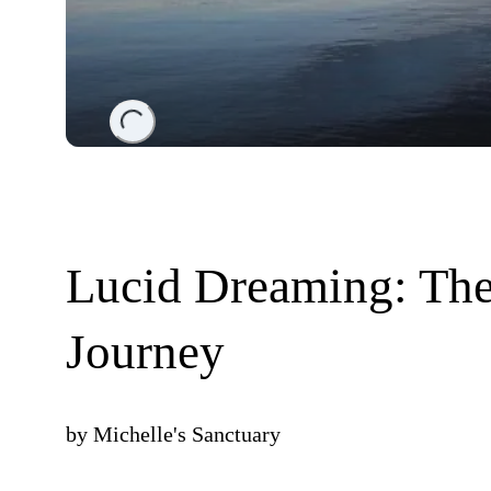
Loading...
Lucid Dreaming: The
Journey
by
Michelle's Sanctuary