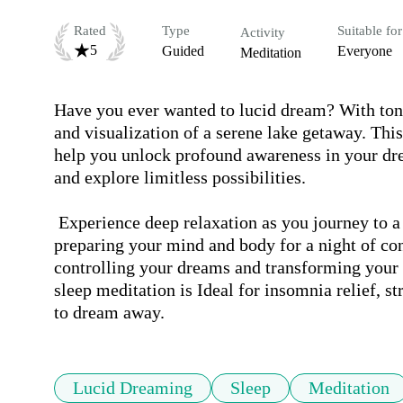
Rated
Type
Suitable for
Activity
5
Guided
Everyone
Meditation
Have you ever wanted to lucid dream? With toni
and visualization of a serene lake getaway. This
help you unlock profound awareness in your d
and explore limitless possibilities.

 Experience deep relaxation as you journey to a tranquil lakeside cabin under a starry night sky, 
preparing your mind and body for a night of co
controlling your dreams and transforming your s
sleep meditation is Ideal for insomnia relief, st
to dream away.
Lucid Dreaming
Sleep
Meditation