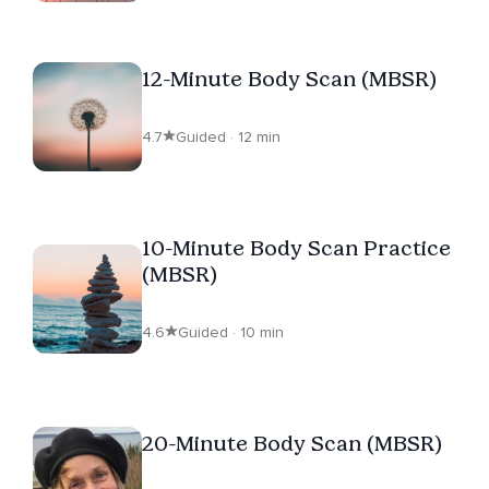
12-Minute Body Scan (MBSR)
4.7
Guided · 12 min
10-Minute Body Scan Practice
(MBSR)
4.6
Guided · 10 min
20-Minute Body Scan (MBSR)