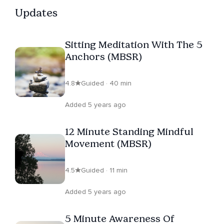
Updates
Sitting Meditation With The 5
Anchors (MBSR)
4.8
Guided · 40 min
Added 5 years ago
12 Minute Standing Mindful
Movement (MBSR)
4.5
Guided · 11 min
Added 5 years ago
5 Minute Awareness Of