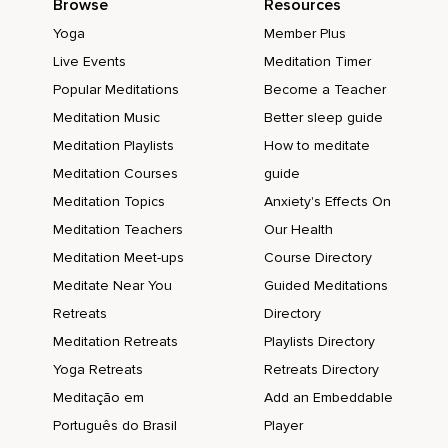
Browse
Resources
Yoga
Member Plus
Live Events
Meditation Timer
Popular Meditations
Become a Teacher
Meditation Music
Better sleep guide
Meditation Playlists
How to meditate
Meditation Courses
guide
Meditation Topics
Anxiety's Effects On
Meditation Teachers
Our Health
Meditation Meet-ups
Course Directory
Meditate Near You
Guided Meditations
Retreats
Directory
Meditation Retreats
Playlists Directory
Yoga Retreats
Retreats Directory
Meditação em
Add an Embeddable
Português do Brasil
Player