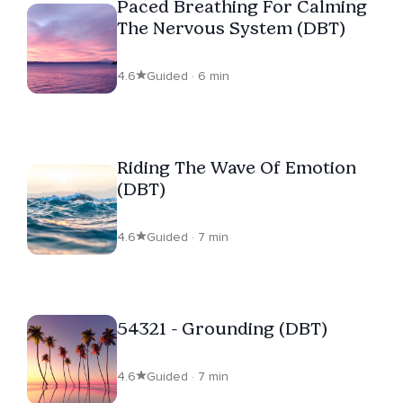
Paced Breathing For Calming
The Nervous System (DBT)
4.6
Guided · 6 min
Riding The Wave Of Emotion
(DBT)
4.6
Guided · 7 min
54321 - Grounding (DBT)
4.6
Guided · 7 min