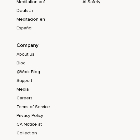
Meditation auf
AI Safety
Deutsch
Meditación en
Español
Company
About us
Blog
@Work Blog
Support
Media
Careers
Terms of Service
Privacy Policy
CA Notice at
Collection