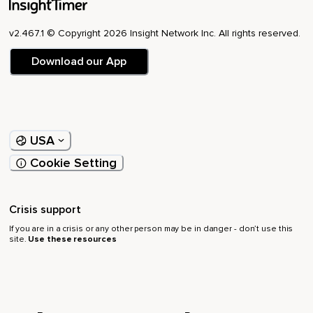
v2.467.1 © Copyright 2026 Insight Network Inc. All rights reserved.
Download our App
USA
Cookie Setting
Crisis support
If you are in a crisis or any other person may be in danger - don’t use this
site.
Use these resources