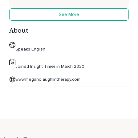
See More
About
Speaks English
Joined Insight Timer in March 2020
www.meganolaughlintherapy.com