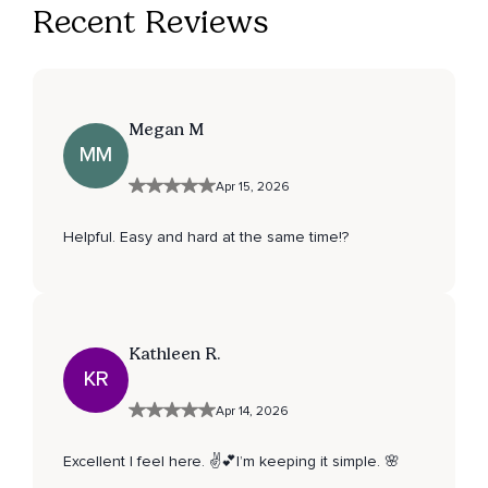
Recent Reviews
Megan M
MM
Apr 15, 2026
Helpful. Easy and hard at the same time!?
Kathleen R.
KR
Apr 14, 2026
Excellent I feel here. ✌️💕I’m keeping it simple. 🌸