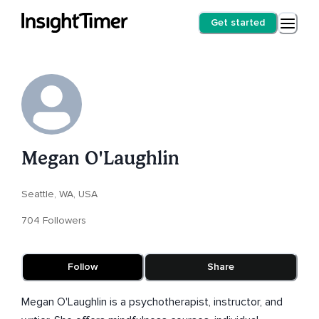
Get started
Megan O'Laughlin
Seattle, WA, USA
704 Followers
Follow
Share
Megan O'Laughlin is a psychotherapist, instructor, and