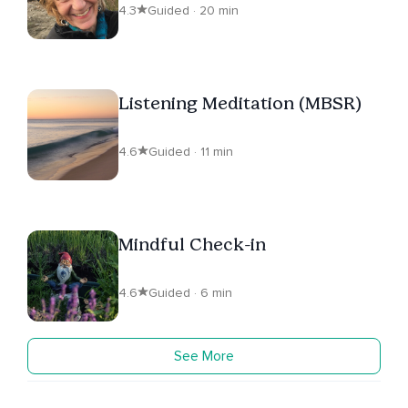
4.3
Guided · 20 min
Listening Meditation (MBSR)
4.6
Guided · 11 min
Mindful Check-in
4.6
Guided · 6 min
See More