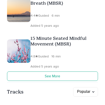
Breath (MBSR)
4.4
Guided · 6 min
Added 5 years ago
15 Minute Seated Mindful
Movement (MBSR)
4.8
Guided · 16 min
Added 5 years ago
See More
Tracks