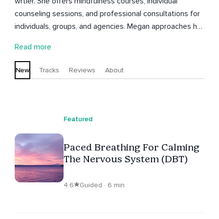
wrtier. She offers mindfulness courses, individual
counseling sessions, and professional consultations for
individuals, groups, and agencies. Megan approaches her
work with warm compassion and a radical lens, seeking
Read more
freedom from oppressive systems and liberation for all.
New
Tracks
Reviews
About
Featured
Paced Breathing For Calming
The Nervous System (DBT)
4.6
Guided · 6 min