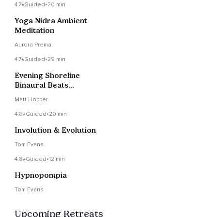
4.7
Guided
•
20 min
Yoga Nidra Ambient
Meditation
Aurora Prema
4.7
Guided
•
29 min
Evening Shoreline
Binaural Beats
Narrated
Matt Hopper
4.8
Guided
•
20 min
Involution & Evolution
Tom Evans
4.8
Guided
•
12 min
Hypnopompia
Tom Evans
Upcoming Retreats