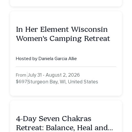
In Her Element Wisconsin
Women's Camping Retreat
Hosted by Daniela Garcia Allie
July 31 - August 2, 2026
From
$697
Sturgeon Bay, WI, United States
4-Day Seven Chakras
Retreat: Balance, Heal and