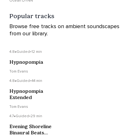
Ocean DYNN
Popular tracks
Browse free tracks on ambient soundscapes
from our library.
4.8
Guided
•
12 min
Hypnopompia
Tom Evans
4.8
Guided
•
44 min
Hypnopompia
Extended
Tom Evans
4.7
Guided
•
29 min
Evening Shoreline
Binaural Beats
Narrated