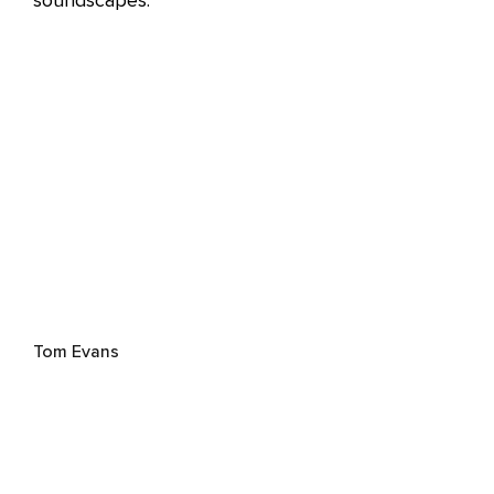
soundscapes.
Tom Evans