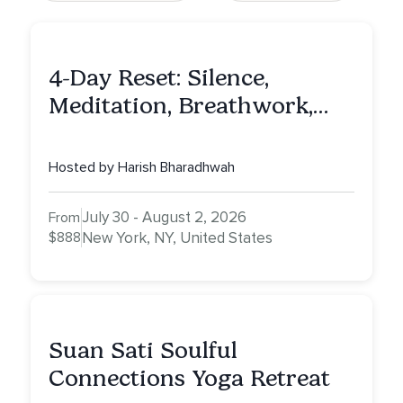
4-Day Reset: Silence,
Meditation, Breathwork,
Vedic Astro & Culinary Exp.
NY
Hosted by Harish Bharadhwah
July 30 - August 2, 2026
From
$888
New York, NY, United States
Suan Sati Soulful
Connections Yoga Retreat