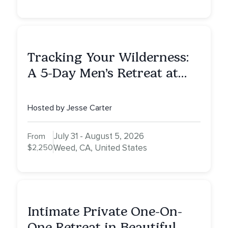
Tracking Your Wilderness:
A 5-Day Men’s Retreat at
Mount Shasta
Hosted by Jesse Carter
July 31 - August 5, 2026
From
$2,250
Weed, CA, United States
Intimate Private One-On-
One Retreat in Beautiful