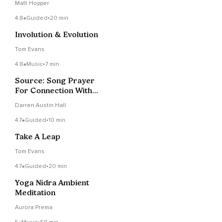
Matt Hopper
4.8
Guided
•
20 min
Involution & Evolution
Tom Evans
4.8
Music
•
7 min
Source: Song Prayer
For Connection With
The Divine
Darren Austin Hall
4.7
Guided
•
10 min
Take A Leap
Tom Evans
4.7
Guided
•
20 min
Yoga Nidra Ambient
Meditation
Aurora Prema