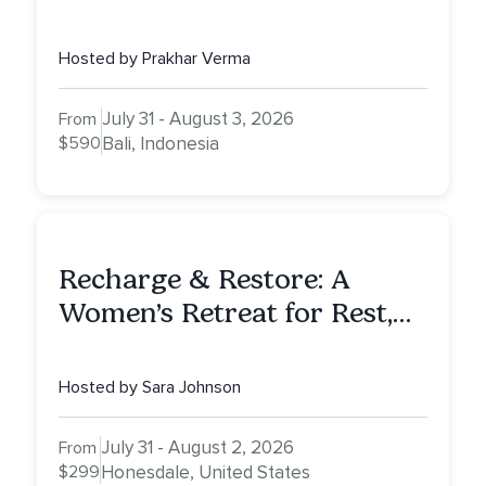
Awaken To Your True Self
Hosted by Prakhar Verma
July 31 - August 3, 2026
From
$590
Bali, Indonesia
Recharge & Restore: A
Women’s Retreat for Rest,
Reflection & Renewal
Hosted by Sara Johnson
July 31 - August 2, 2026
From
$299
Honesdale, United States