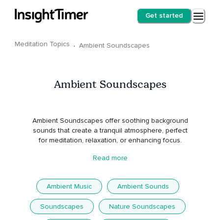
Get started
Meditation Topics
·
Ambient Soundscapes
Ambient Soundscapes
Ambient Soundscapes offer soothing background
sounds that create a tranquil atmosphere, perfect
for meditation, relaxation, or enhancing focus.
Read more
Ambient Music
Ambient Sounds
Soundscapes
Nature Soundscapes