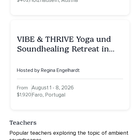
$402
Holzhäuseln, Austria
VIBE & THRIVE Yoga und
Soundhealing Retreat in
Portugal
Hosted by Regina Engelhardt
August 1 - 8, 2026
From
$1,920
Faro, Portugal
Teachers
Popular teachers exploring the topic of ambient