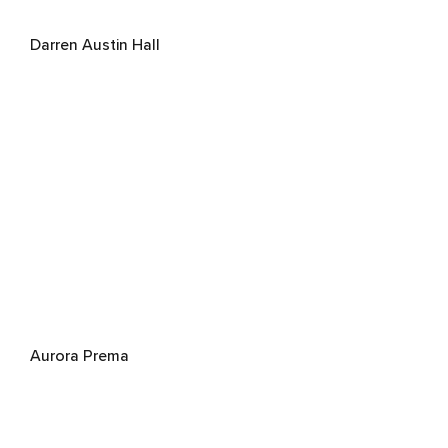
Darren Austin Hall
Aurora Prema