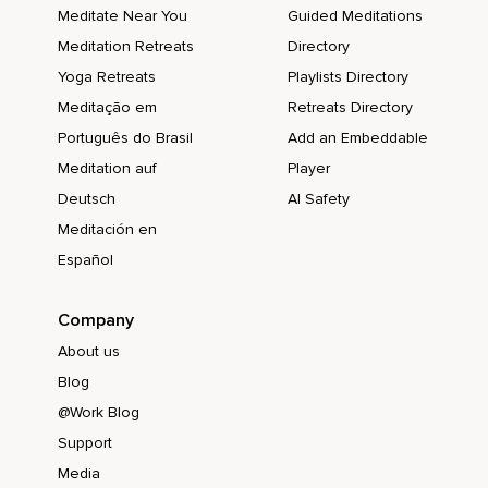
Meditate Near You
Guided Meditations
Meditation Retreats
Directory
Yoga Retreats
Playlists Directory
Meditação em
Retreats Directory
Português do Brasil
Add an Embeddable
Meditation auf
Player
Deutsch
AI Safety
Meditación en
Español
Company
About us
Blog
@Work Blog
Support
Media