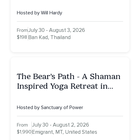
Hosted by Will Hardy
July 30 - August 3, 2026
From
$198
Ban Kad, Thailand
The Bear’s Path - A Shaman
Inspired Yoga Retreat in
Montana to Awaken Your
Sacred Dream
Hosted by Sanctuary of Power
July 30 - August 2, 2026
From
$1,990
Emigrant, MT, United States