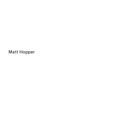
Matt Hopper