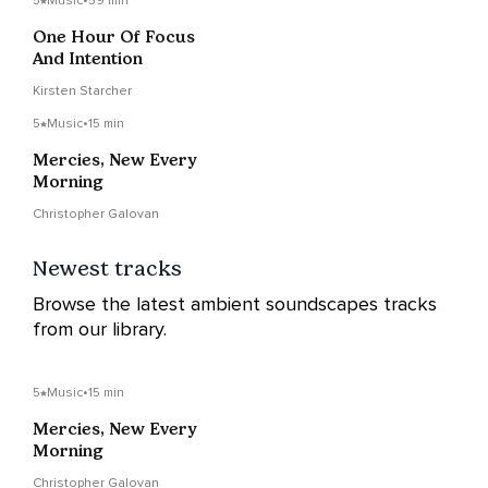
5
Music
•
59 min
One Hour Of Focus
And Intention
Kirsten Starcher
5
Music
•
15 min
Mercies, New Every
Morning
Christopher Galovan
Newest tracks
Browse the latest ambient soundscapes tracks
from our library.
5
Music
•
15 min
Mercies, New Every
Morning
Christopher Galovan