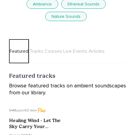
Ambiance
Ethereal Sounds
Nature Sounds
Featured
Tracks
Courses
Live Events
Articles
Featured tracks
Browse featured tracks on ambient soundscapes
from our library.
5
Music
•
60 min
•
Healing Wind - Let The
Sky Carry Your
Worries Away