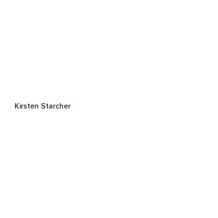
Kirsten Starcher