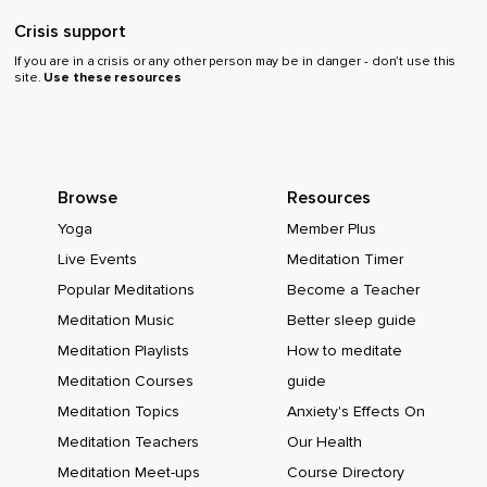
Crisis support
If you are in a crisis or any other person may be in danger - don’t use this
site.
Use these resources
Browse
Resources
Yoga
Member Plus
Live Events
Meditation Timer
Popular Meditations
Become a Teacher
Meditation Music
Better sleep guide
Meditation Playlists
How to meditate
Meditation Courses
guide
Meditation Topics
Anxiety's Effects On
Meditation Teachers
Our Health
Meditation Meet-ups
Course Directory