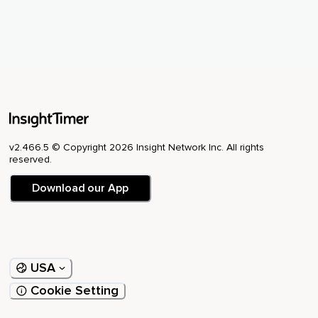
v2.466.5 © Copyright 2026 Insight Network Inc. All rights
reserved.
Download our App
USA
Cookie Setting