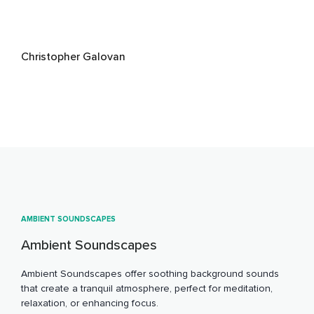
Christopher Galovan
AMBIENT SOUNDSCAPES
Ambient Soundscapes
Ambient Soundscapes offer soothing background sounds
that create a tranquil atmosphere, perfect for meditation,
relaxation, or enhancing focus.