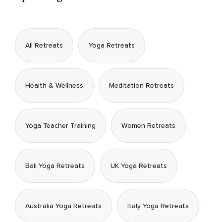
All Retreats
Yoga Retreats
Health & Wellness
Meditation Retreats
Yoga Teacher Training
Women Retreats
Bali Yoga Retreats
UK Yoga Retreats
Australia Yoga Retreats
Italy Yoga Retreats