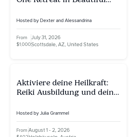
Scottsdale: A Full Day of
Healing, Self-Attunement,
Hosted by Dexter and Alessandrina
Nurturing, and Self-Care
with Alessandrina
July 31, 2026
From
$1,000
Scottsdale, AZ, United States
Aktiviere deine Heilkraft:
Reiki Ausbildung und deine
Reise zu innerer Heilung
Hosted by Julia Grammel
August 1 - 2, 2026
From