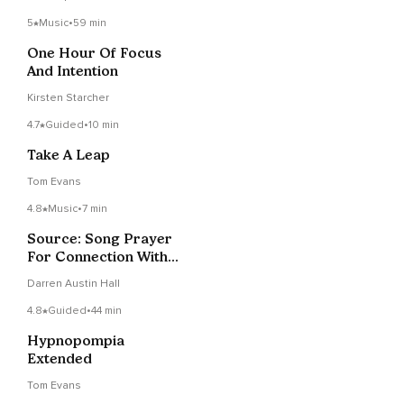
5
Music
•
59 min
One Hour Of Focus
And Intention
Kirsten Starcher
4.7
Guided
•
10 min
Take A Leap
Tom Evans
4.8
Music
•
7 min
Source: Song Prayer
For Connection With
The Divine
Darren Austin Hall
4.8
Guided
•
44 min
Hypnopompia
Extended
Tom Evans