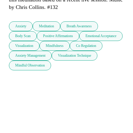
by Chris Collins. #132
Anxiety
Meditation
Breath Awareness
Body Scan
Positive Affirmations
Emotional Acceptance
Visualization
Mindfulness
Co Regulation
Anxiety Management
Visualization Technique
Mindful Observation