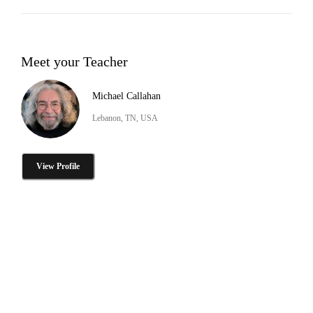
Meet your Teacher
Michael Callahan
Lebanon, TN, USA
View Profile