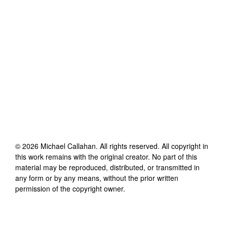
©
2026
Michael Callahan
. All rights reserved. All copyright in
this work remains with the original creator. No part of this
material may be reproduced, distributed, or transmitted in
any form or by any means, without the prior written
permission of the copyright owner.