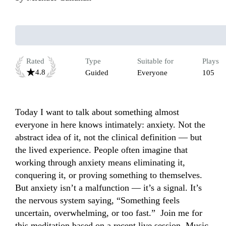
Rated
Type
Suitable for
Plays
4.8
Guided
Everyone
105
Today I want to talk about something almost 
everyone in here knows intimately: anxiety. Not the 
abstract idea of it, not the clinical definition — but 
the lived experience. People often imagine that 
working through anxiety means eliminating it, 
conquering it, or proving something to themselves.  
But anxiety isn’t a malfunction — it’s a signal. It’s 
the nervous system saying, “Something feels 
uncertain, overwhelming, or too fast.”  Join me for 
this meditation based on a recent live session. Music 