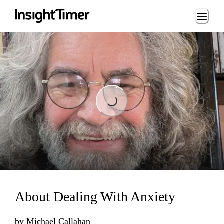
Loading...
Loading...
About Dealing With Anxiety
by
Michael Callahan