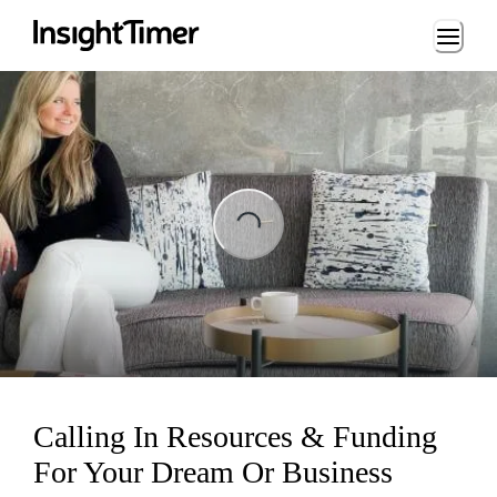
Loading...
ading...
Calling In Resources & Funding
For Your Dream Or Business