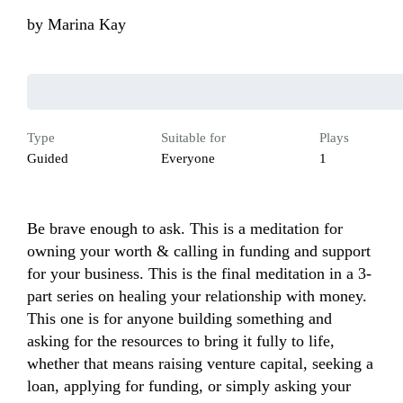
by
Marina Kay
Type
Suitable for
Plays
Guided
Everyone
1
Be brave enough to ask. This is a meditation for 
owning your worth & calling in funding and support 
for your business. This is the final meditation in a 3-
part series on healing your relationship with money. 
This one is for anyone building something and 
asking for the resources to bring it fully to life, 
whether that means raising venture capital, seeking a 
loan, applying for funding, or simply asking your 