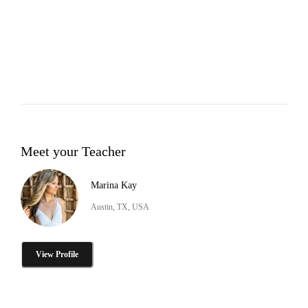
Meet your Teacher
Marina Kay
Austin, TX, USA
View Profile