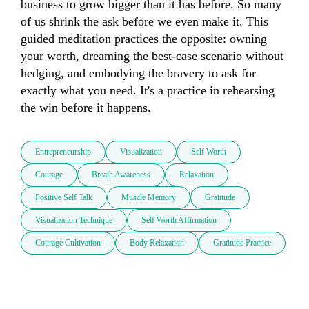
business to grow bigger than it has before. So many 
of us shrink the ask before we even make it. This 
guided meditation practices the opposite: owning 
your worth, dreaming the best-case scenario without 
hedging, and embodying the bravery to ask for 
exactly what you need. It's a practice in rehearsing 
the win before it happens.
Entrepreneurship
Visualization
Self Worth
Courage
Breath Awareness
Relaxation
Positive Self Talk
Muscle Memory
Gratitude
Visualization Technique
Self Worth Affirmation
Courage Cultivation
Body Relaxation
Gratitude Practice