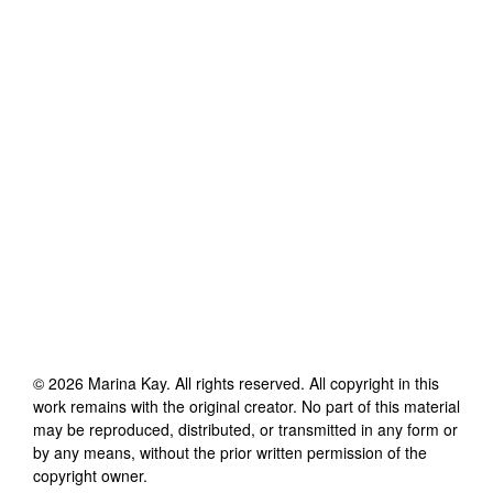
©
2026
Marina Kay
. All rights reserved. All copyright in this
work remains with the original creator. No part of this material
may be reproduced, distributed, or transmitted in any form or
by any means, without the prior written permission of the
copyright owner.