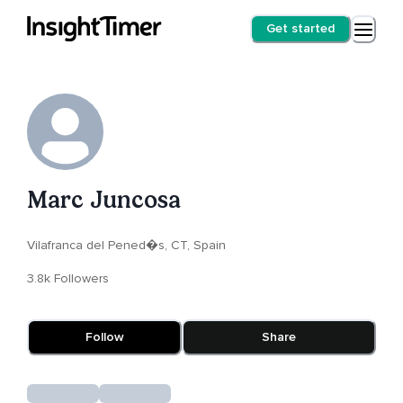
Get started
Marc Juncosa
Vilafranca del Pened�s, CT, Spain
3.8k Followers
Follow
Share