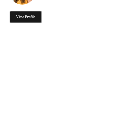
View Profile