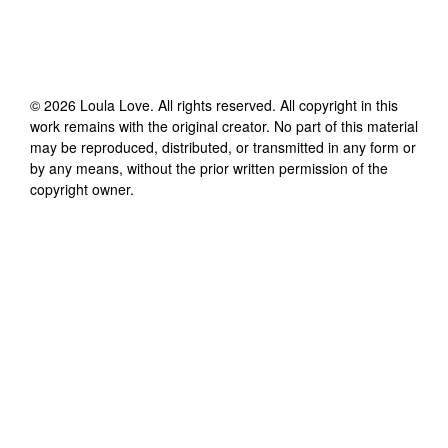
©
2026
Loula Love
. All rights reserved. All copyright in this
work remains with the original creator. No part of this material
may be reproduced, distributed, or transmitted in any form or
by any means, without the prior written permission of the
copyright owner.