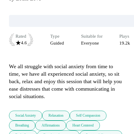
Rated
Type
Suitable for
Plays
4.6
Guided
Everyone
19.2k
We all struggle with social anxiety from time to 
time, we have all experienced social anxiety, so sit 
back, relax and enjoy this session that will help you 
ease distresses that come with communicating in 
social situations.
Social Anxiety
Relaxation
Self Compassion
Breathing
Affirmations
Heart Centered