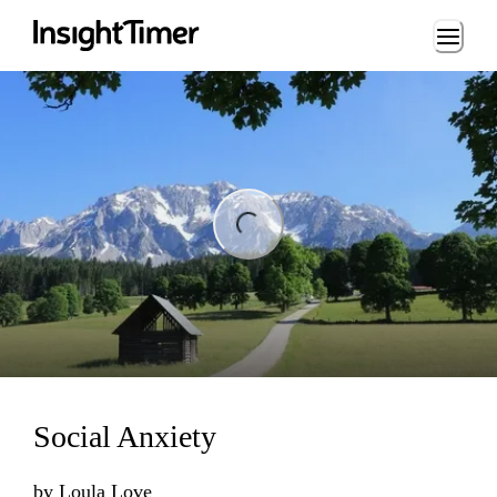
Loading...
ng...
Social Anxiety
by
Loula Love