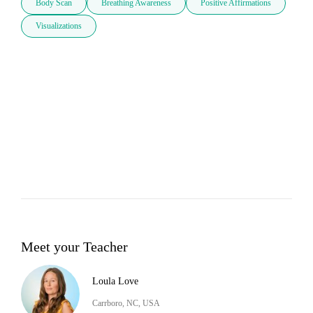
Body Scan
Breathing Awareness
Positive Affirmations
Visualizations
Meet your Teacher
Loula Love
Carrboro, NC, USA