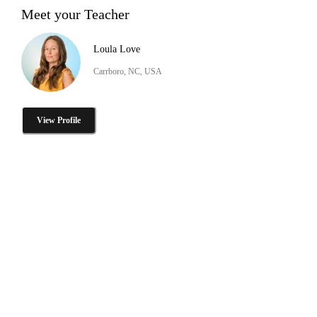
Meet your Teacher
Loula Love
Carrboro, NC, USA
View Profile