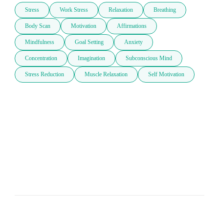
Stress
Work Stress
Relaxation
Breathing
Body Scan
Motivation
Affirmations
Mindfulness
Goal Setting
Anxiety
Concentration
Imagination
Subconscious Mind
Stress Reduction
Muscle Relaxation
Self Motivation