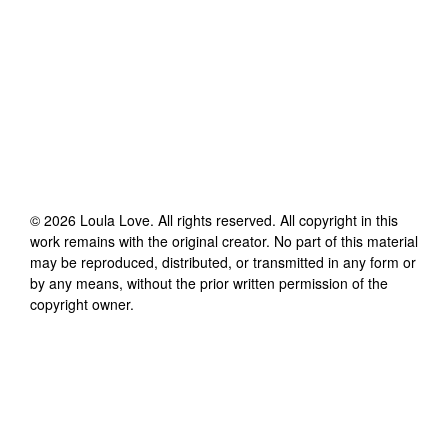
©
2026
Loula Love
. All rights reserved. All copyright in this
work remains with the original creator. No part of this material
may be reproduced, distributed, or transmitted in any form or
by any means, without the prior written permission of the
copyright owner.