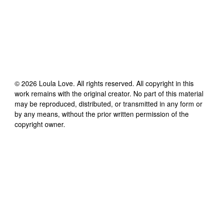
©
2026
Loula Love
. All rights reserved. All copyright in this
work remains with the original creator. No part of this material
may be reproduced, distributed, or transmitted in any form or
by any means, without the prior written permission of the
copyright owner.