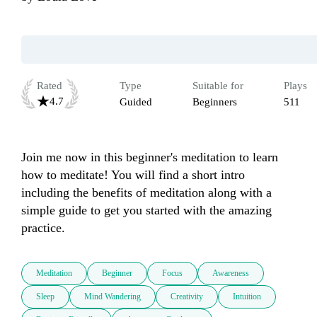
Rated
Type
Suitable for
Plays
4.7
Guided
Beginners
511
Join me now in this beginner's meditation to learn 
how to meditate! You will find a short intro 
including the benefits of meditation along with a 
simple guide to get you started with the amazing 
practice.
Meditation
Beginner
Focus
Awareness
Sleep
Mind Wandering
Creativity
Intuition