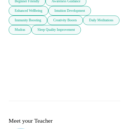
Beginner Friendly
Awareness Guidance
Enhanced Wellbeing
Intuition Development
Immunity Boosting
Creativity Boosts
Daily Meditations
Mudras
Sleep Quality Improvement
Meet your Teacher