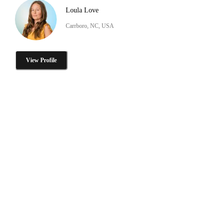
Loula Love
Carrboro, NC, USA
View Profile