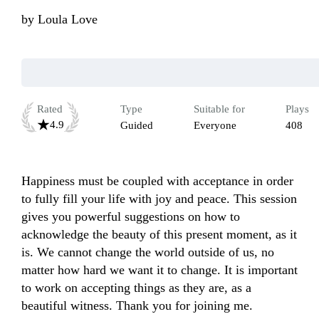
by
Loula Love
Rated
Type
Suitable for
Plays
4.9
Guided
Everyone
408
Happiness must be coupled with acceptance in order 
to fully fill your life with joy and peace. This session 
gives you powerful suggestions on how to 
acknowledge the beauty of this present moment, as it 
is. We cannot change the world outside of us, no 
matter how hard we want it to change. It is important 
to work on accepting things as they are, as a 
beautiful witness. Thank you for joining me.