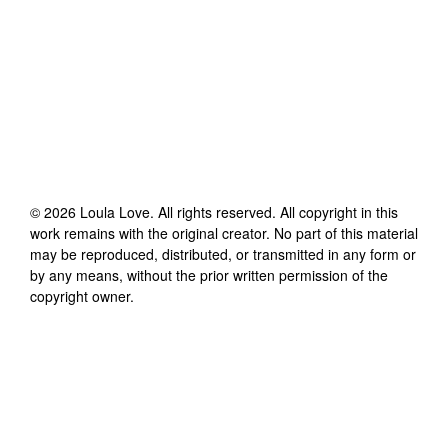
©
2026
Loula Love
. All rights reserved. All copyright in this
work remains with the original creator. No part of this material
may be reproduced, distributed, or transmitted in any form or
by any means, without the prior written permission of the
copyright owner.