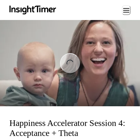
Loading...
ng...
Happiness Accelerator Session 4:
Acceptance + Theta