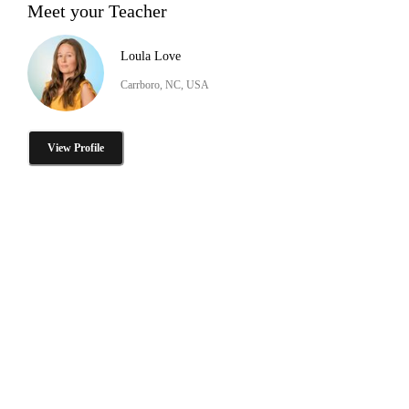
Meet your Teacher
Loula Love
Carrboro, NC, USA
View Profile