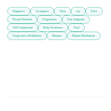
Happiness
Acceptance
Theta
Joy
Peace
Present Moment
Forgiveness
Non Judgment
Self Compassion
Body Awareness
Trust
Forgiveness Meditations
Mantras
Mantra Meditations