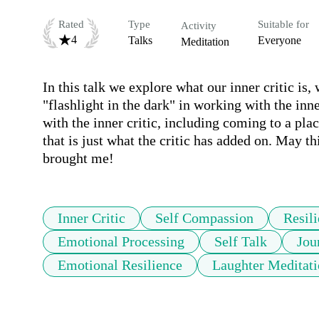
Rated
Type
Suitable for
Activity
4
Talks
Everyone
Meditation
In this talk we explore what our inner critic is
"flashlight in the dark" in working with the inne
with the inner critic, including coming to a place
that is just what the critic has added on. May th
brought me!
Inner Critic
Self Compassion
Resil
Emotional Processing
Self Talk
Jou
Emotional Resilience
Laughter Meditati