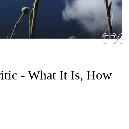
itic - What It Is, How