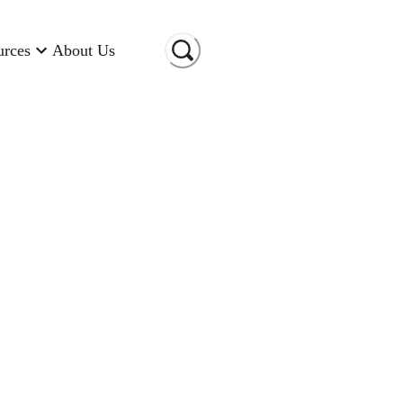
urces
About Us