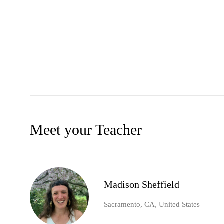
Meet your Teacher
Madison Sheffield
Sacramento, CA, United States