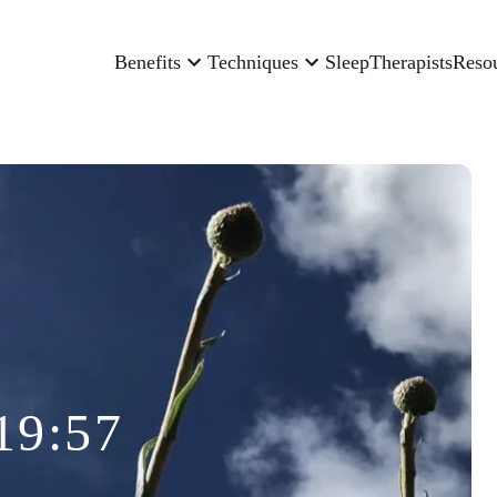
Benefits
Techniques
Sleep
Therapists
Reso
19:57