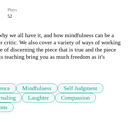
Plays
52
, why we all have it, and how mindfulness can be a 
r critic. We also cover a variety of ways of working 
 of discerning the piece that is true and the piece 
is teaching bring you as much freedom as it's 
ience
Mindfulness
Self Judgment
rnaling
Laughter
Compassion
ons