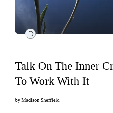
Loading...
Talk On The Inner Cr
To Work With It
by
Madison Sheffield