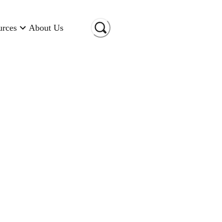
urces
About Us