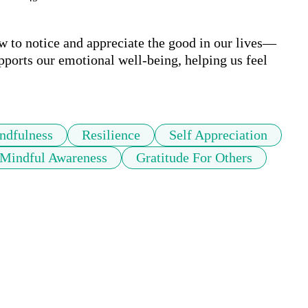
ow to notice and appreciate the good in our lives—
pports our emotional well-being, helping us feel 
ndfulness
Resilience
Self Appreciation
Mindful Awareness
Gratitude For Others