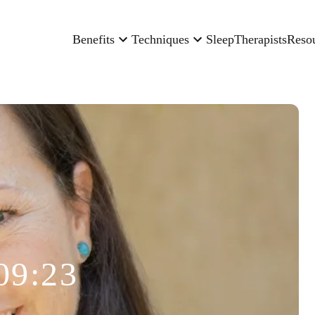
Benefits
Techniques
Sleep
Therapists
Reso
09:23