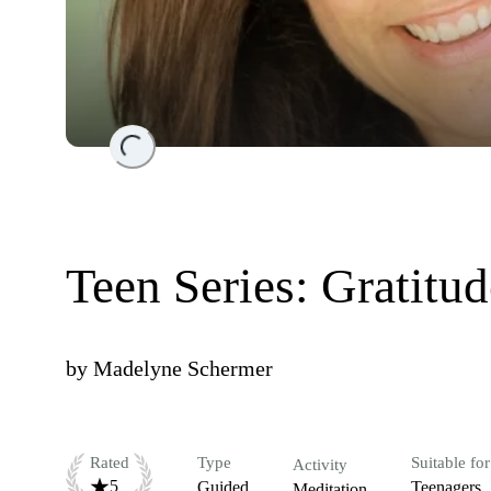
Loading...
Teen Series: Gratitud
by
Madelyne Schermer
Rated
Type
Suitable for
Activity
5
Guided
Teenagers
Meditation