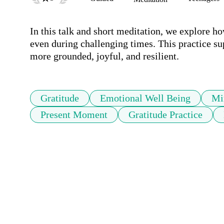
In this talk and short meditation, we explore h
even during challenging times. This practice su
more grounded, joyful, and resilient.
Gratitude
Emotional Well Being
Mi
Present Moment
Gratitude Practice