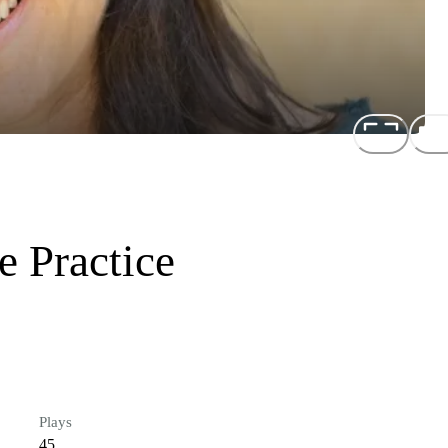
e Practice
Plays
45