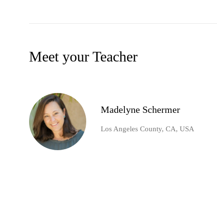
Meet your Teacher
Madelyne Schermer
Los Angeles County, CA, USA