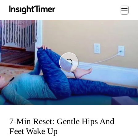
Loading...
Loading...
7-Min Reset: Gentle Hips And
Feet Wake Up