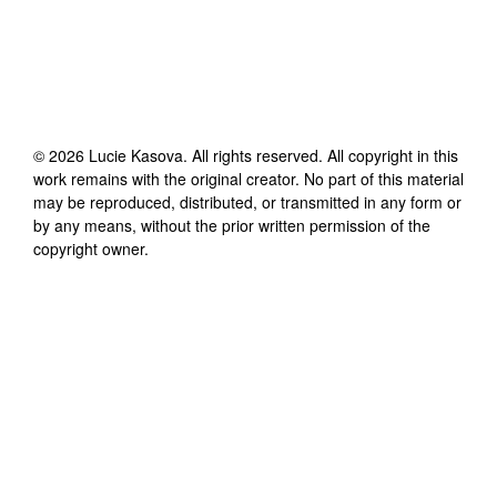
©
2026
Lucie Kasova
. All rights reserved. All copyright in this
work remains with the original creator. No part of this material
may be reproduced, distributed, or transmitted in any form or
by any means, without the prior written permission of the
copyright owner.