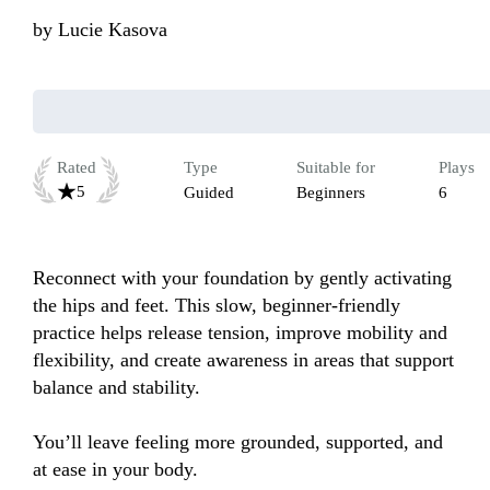
by
Lucie Kasova
Rated
Type
Suitable for
Plays
5
Guided
Beginners
6
Reconnect with your foundation by gently activating 
the hips and feet. This slow, beginner-friendly 
practice helps release tension, improve mobility and 
flexibility, and create awareness in areas that support 
balance and stability.

You’ll leave feeling more grounded, supported, and 
at ease in your body.