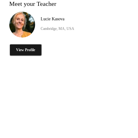
Meet your Teacher
Lucie Kasova
Cambridge, MA, USA
View Profile