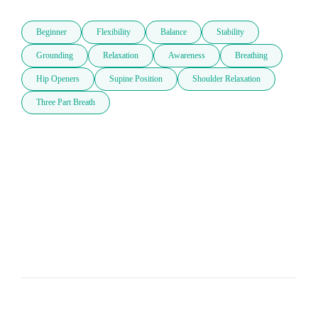
Beginner
Flexibility
Balance
Stability
Grounding
Relaxation
Awareness
Breathing
Hip Openers
Supine Position
Shoulder Relaxation
Three Part Breath