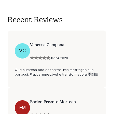
Recent Reviews
Vanessa Campana
VC
Jan 14, 2020
Que surpresa boa encontrar uma meditação sua
por aqui. Prática impecável e transformadora 🌟🙌🏼
Enrico Prezoto Mortean
EM