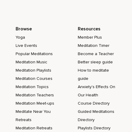
Browse
Resources
Yoga
Member Plus
Live Events
Meditation Timer
Popular Meditations
Become a Teacher
Meditation Music
Better sleep guide
Meditation Playlists
How to meditate
Meditation Courses
guide
Meditation Topics
Anxiety's Effects On
Meditation Teachers
Our Health
Meditation Meet-ups
Course Directory
Meditate Near You
Guided Meditations
Retreats
Directory
Meditation Retreats
Playlists Directory