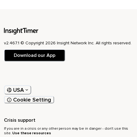
v2.467.1 © Copyright 2026 Insight Network Inc. All rights reserved.
Download our App
USA
Cookie Setting
Crisis support
If you are in a crisis or any other person may be in danger - don’t use this
site.
Use these resources