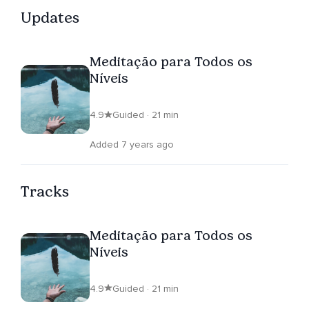
Updates
Meditação para Todos os
Níveis
4.9
Guided · 21 min
Added 7 years ago
Tracks
Meditação para Todos os
Níveis
4.9
Guided · 21 min