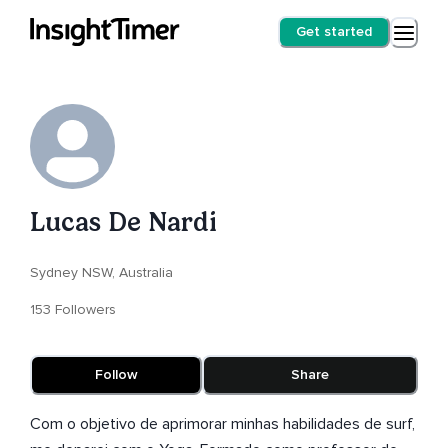
Get started
Lucas De Nardi
Sydney NSW, Australia
153 Followers
Follow
Share
Com o objetivo de aprimorar minhas habilidades de surf,