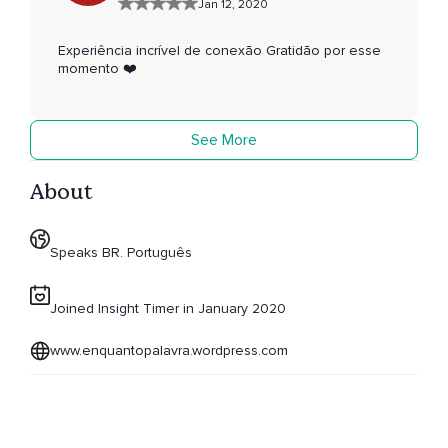
Jan 12, 2020
Experiência incrível de conexão Gratidão por esse
momento ❤️
See More
About
Speaks BR. Português
Joined Insight Timer in January 2020
www.enquantopalavra.wordpress.com