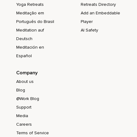
Yoga Retreats
Retreats Directory
Meditação em
Add an Embeddable
Português do Brasil
Player
Meditation auf
AI Safety
Deutsch
Meditación en
Español
Company
About us
Blog
@Work Blog
Support
Media
Careers
Terms of Service