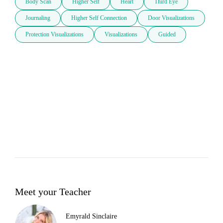
Body Scan
Higher Self
Heart
Third Eye
Journaling
Higher Self Connection
Door Visualizations
Protection Visualizations
Visualizations
Guided
Meet your Teacher
Emyrald Sinclaire