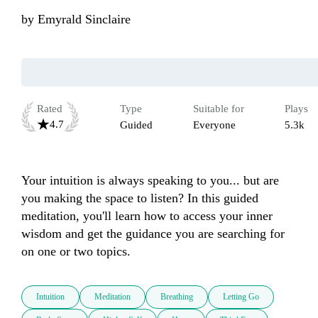
by
Emyrald Sinclaire
Rated
Type
Suitable for
Plays
4.7
Guided
Everyone
5.3k
Your intuition is always speaking to you... but are 
you making the space to listen? In this guided 
meditation, you'll learn how to access your inner 
wisdom and get the guidance you are searching for 
on one or two topics. 
Intuition
Meditation
Breathing
Letting Go