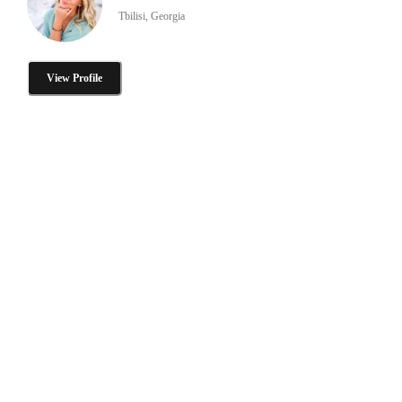
Tbilisi, Georgia
View Profile