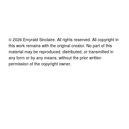
©
2026
Emyrald Sinclaire
. All rights reserved. All copyright in
this work remains with the original creator. No part of this
material may be reproduced, distributed, or transmitted in
any form or by any means, without the prior written
permission of the copyright owner.