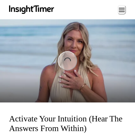
Loading...
ing...
Activate Your Intuition (Hear The
Answers From Within)