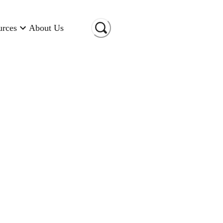
urces
About Us