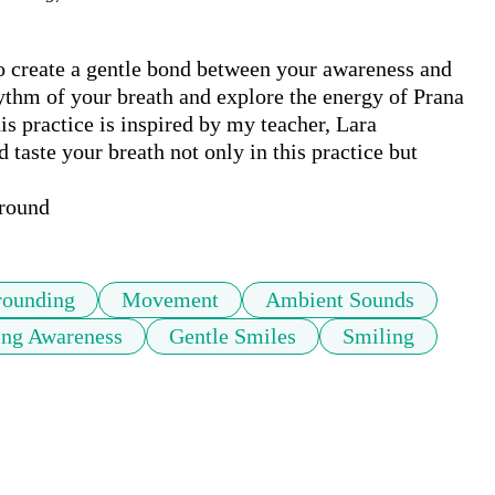
to create a gentle bond between your awareness and 
ythm of your breath and explore the energy of Prana 
s practice is inspired by my teacher, Lara 
 taste your breath not only in this practice but 
ground
rounding
Movement
Ambient Sounds
ing Awareness
Gentle Smiles
Smiling