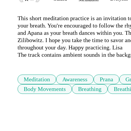
This short meditation practice is an invitation 
your breath. You're encouraged to follow the rh
and Apana as your breath dances within you. Thi
Zilibowitz. I hope you take the time to savor and
throughout your day. Happy practicing. Lisa

The track contains ambient sounds in the back
Meditation
Awareness
Prana
G
Body Movements
Breathing
Breath