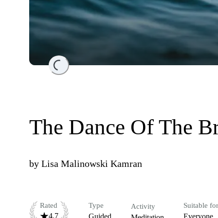
Loading...
The Dance Of The Br
by
Lisa Malinowski Kamran
Rated
Type
Suitable fo
Activity
4.7
Guided
Everyone
Meditation