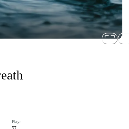
eath
r
Plays
57