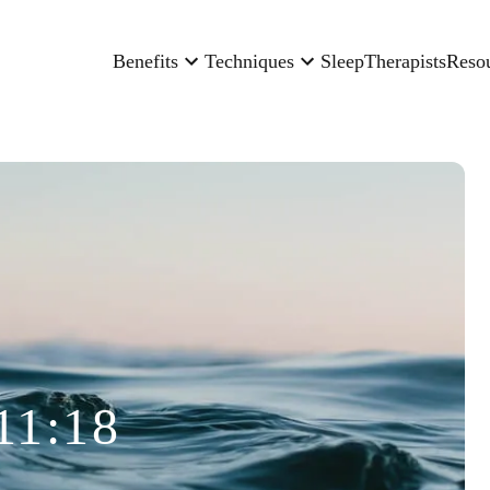
Benefits
Techniques
Sleep
Therapists
Reso
11:18