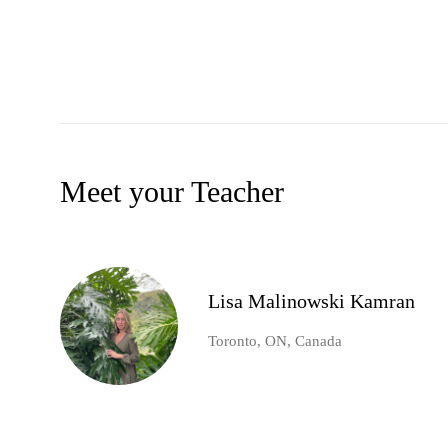
Meet your Teacher
Lisa Malinowski Kamran
Toronto, ON, Canada