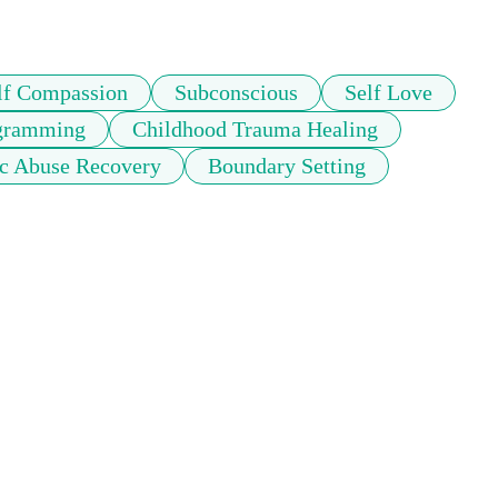
lf Compassion
Subconscious
Self Love
ogramming
Childhood Trauma Healing
ic Abuse Recovery
Boundary Setting