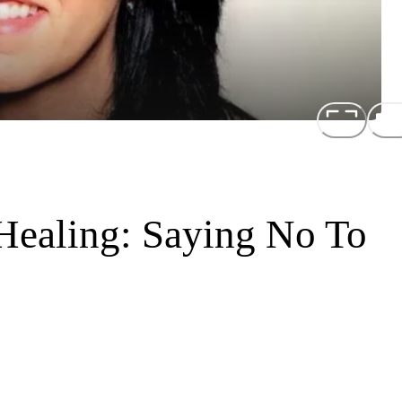
 Healing: Saying No To