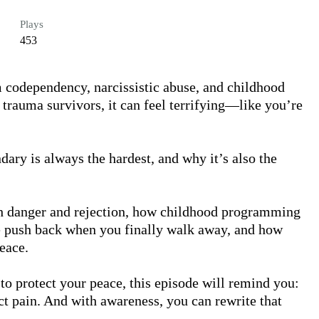
Plays
453
 codependency, narcissistic abuse, and childhood 
 trauma survivors, it can feel terrifying—like you’re 
dary is always the hardest, and why it’s also the 
th danger and rejection, how childhood programming 
e push back when you finally walk away, and how 
eace.

y to protect your peace, this episode will remind you: 
 pain. And with awareness, you can rewrite that 