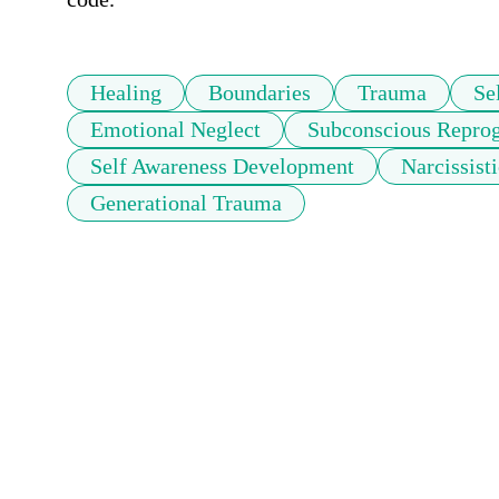
Healing
Boundaries
Trauma
Se
Emotional Neglect
Subconscious Repr
Self Awareness Development
Narcissist
Generational Trauma