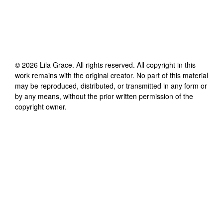
©
2026
Lila Grace
. All rights reserved. All copyright in this
work remains with the original creator. No part of this material
may be reproduced, distributed, or transmitted in any form or
by any means, without the prior written permission of the
copyright owner.