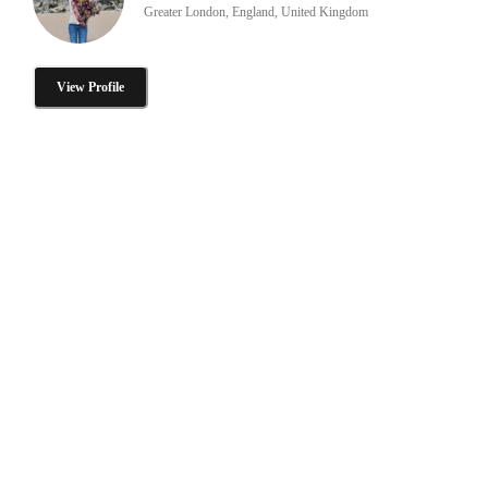
Greater London, England, United Kingdom
View Profile