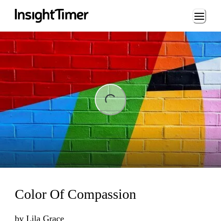
Loading...
ing...
Color Of Compassion
by
Lila Grace