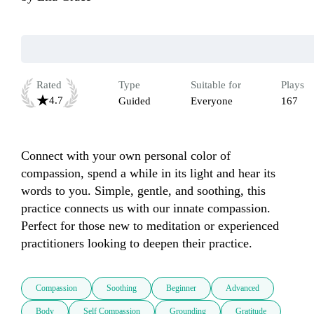
Rated
Type
Suitable for
Plays
4.7
Guided
Everyone
167
Connect with your own personal color of 
compassion, spend a while in its light and hear its 
words to you. Simple, gentle, and soothing, this 
practice connects us with our innate compassion. 
Perfect for those new to meditation or experienced 
practitioners looking to deepen their practice.
Compassion
Soothing
Beginner
Advanced
Body
Self Compassion
Grounding
Gratitude