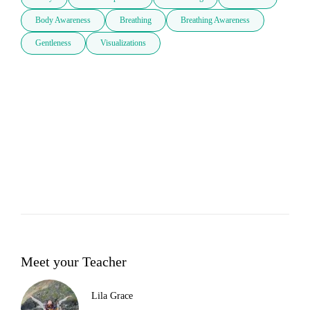
Body Awareness
Breathing
Breathing Awareness
Gentleness
Visualizations
Meet your Teacher
Lila Grace