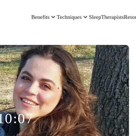
Benefits
Techniques
Sleep
Therapists
Reso
10:07