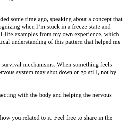
rded some time ago, speaking about a concept that 
ognizing when I’m stuck in a freeze state and 
real-life examples from my own experience, which 
ical understanding of this pattern that helped me 
al survival mechanisms. When something feels 
ervous system may shut down or go still, not by 
cting with the body and helping the nervous 
ow you related to it. Feel free to share in the 