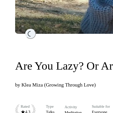
Loading...
Are You Lazy? Or Ar
by
Klea Miza (Growing Through Love)
Rated
Type
Suitable for
Activity
4.3
Talks
Everyone
Meditation