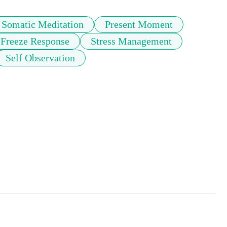
Somatic Meditation
Present Moment
Freeze Response
Stress Management
Self Observation