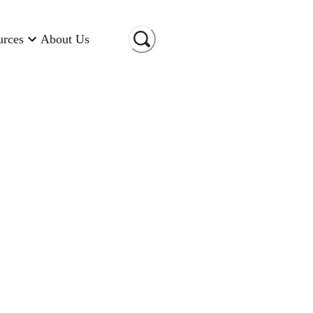
urces
About Us