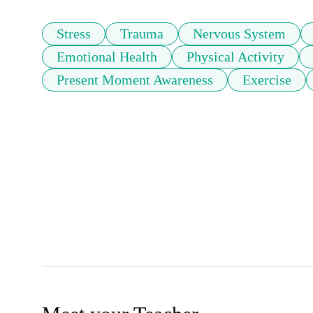
Stress
Trauma
Nervous System
Emotional Health
Physical Activity
Present Moment Awareness
Exercise