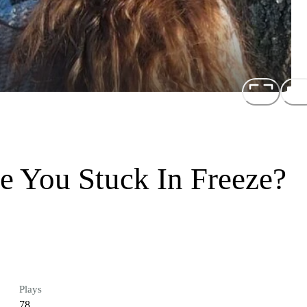
e You Stuck In Freeze?
Plays
78