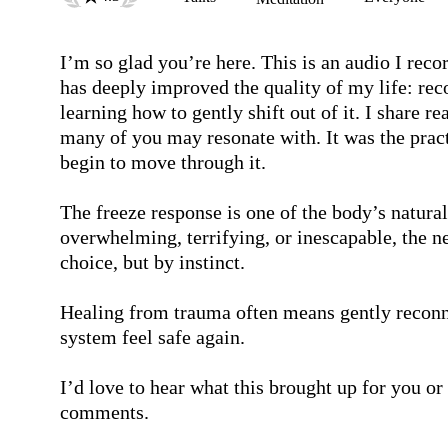
I’m so glad you’re here. This is an audio I reco
has deeply improved the quality of my life: rec
learning how to gently shift out of it. I share 
many of you may resonate with. It was the pract
begin to move through it.

The freeze response is one of the body’s natur
overwhelming, terrifying, or inescapable, the n
choice, but by instinct.

Healing from trauma often means gently reconne
system feel safe again.

I’d love to hear what this brought up for you or h
comments.