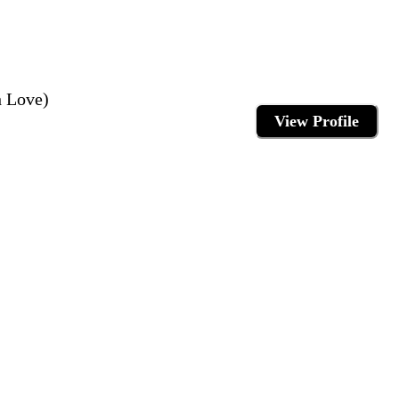
 Love)
View Profile