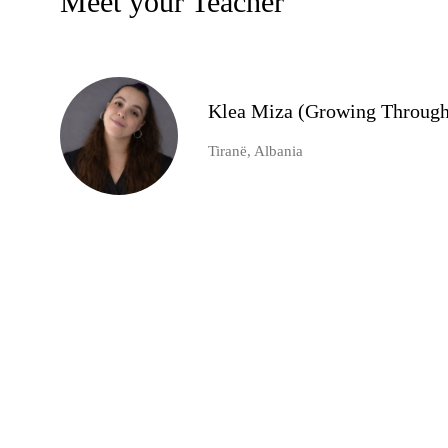
Meet your Teacher
Klea Miza (Growing Through
Tiranë, Albania