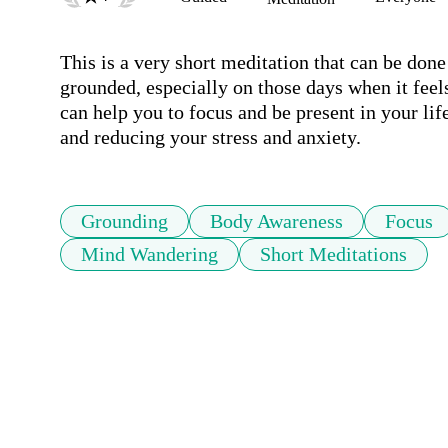
This is a very short meditation that can be done 
grounded, especially on those days when it feels 
can help you to focus and be present in your life
and reducing your stress and anxiety.
Grounding
Body Awareness
Focus
Mind Wandering
Short Meditations