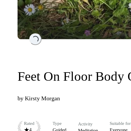
Loading...
Feet On Floor Body 
by
Kirsty Morgan
Rated
Type
Suitable for
Activity
4
Guided
Everyone
Meditation