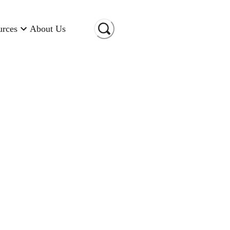
urces
About Us