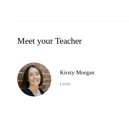
Meet your Teacher
Kirsty Morgan
Leeds