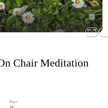
On Chair Meditation
Plays
19