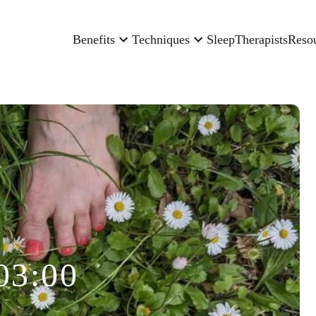
Benefits
Techniques
Sleep
Therapists
Reso
03:00