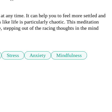
at any time. It can help you to feel more settled and 
like life is particularly chaotic. This meditation 
, stepping out of the racing thoughts in the mind 
Stress
Anxiety
Mindfulness