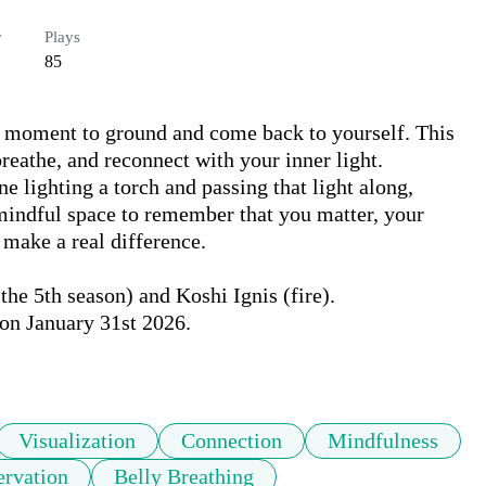
r
Plays
85
a moment to ground and come back to yourself. This 
eathe, and reconnect with your inner light. 
lighting a torch and passing that light along, 
mindful space to remember that you matter, your 
make a real difference.

he 5th season) and Koshi Ignis (fire).

on January 31st 2026.

Visualization
Connection
Mindfulness
ervation
Belly Breathing