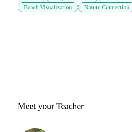
Beach Visualization
Nature Connection
Meet your Teacher