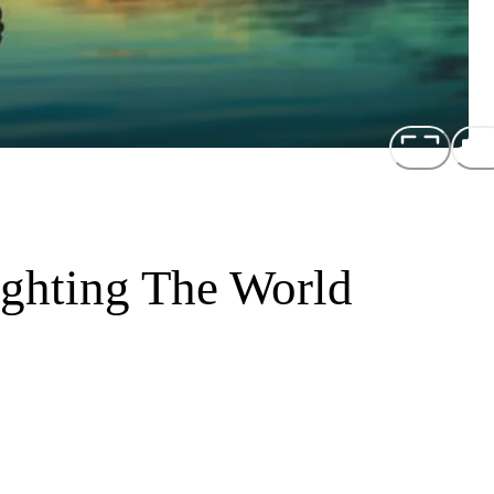
ighting The World