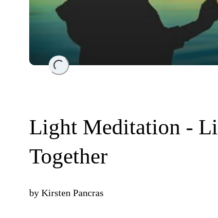
Loading...
Light Meditation - L
Together
by
Kirsten Pancras