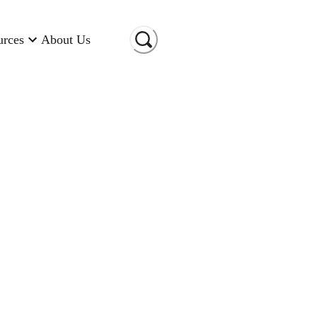
urces
About Us