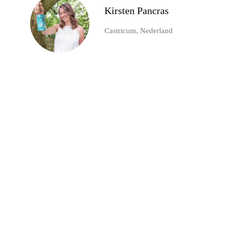
Kirsten Pancras
Castricum, Nederland