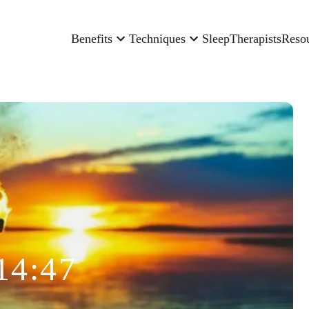
Benefits
Techniques
Sleep
Therapists
Reso
14:47