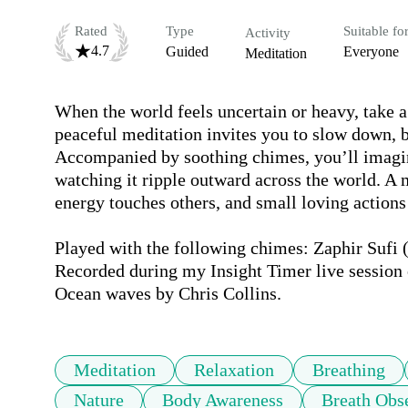
Rated
Type
Suitable fo
Activity
4.7
Guided
Everyone
Meditation
When the world feels uncertain or heavy, take 
peaceful meditation invites you to slow down, br
Accompanied by soothing chimes, you’ll imagine 
watching it ripple outward across the world. A 
energy touches others, and small loving actions 
Played with the following chimes: Zaphir Sufi (t
Recorded during my Insight Timer live session 
Ocean waves by Chris Collins.
Meditation
Relaxation
Breathing
Nature
Body Awareness
Breath Obs