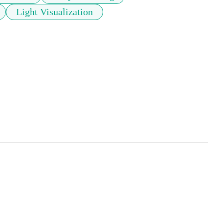
Light Visualization