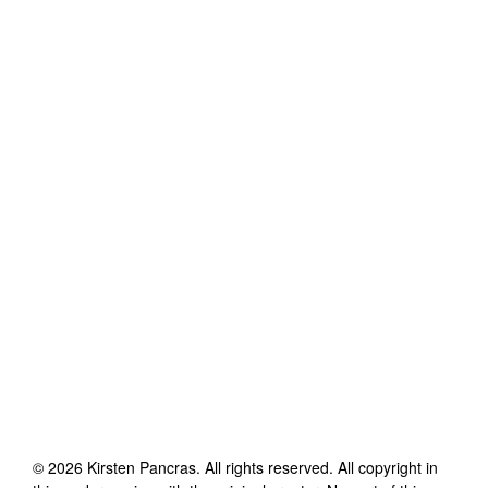
©
2026
Kirsten Pancras
. All rights reserved. All copyright in