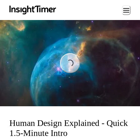
Loading...
Loading...
Human Design Explained - Quick
1.5-Minute Intro