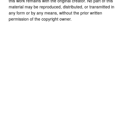
this work remains with the original creator. No part of this
material may be reproduced, distributed, or transmitted in
any form or by any means, without the prior written
permission of the copyright owner.