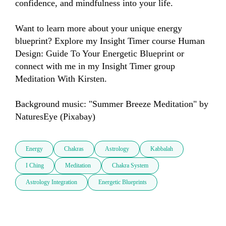
confidence, and mindfulness into your life.

Want to learn more about your unique energy 
blueprint? Explore my Insight Timer course Human 
Design: Guide To Your Energetic Blueprint or 
connect with me in my Insight Timer group 
Meditation With Kirsten.

Background music: "Summer Breeze Meditation" by 
NaturesEye (Pixabay)
Energy
Chakras
Astrology
Kabbalah
I Ching
Meditation
Chakra System
Astrology Integration
Energetic Blueprints