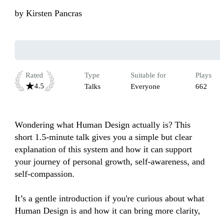
by
Kirsten Pancras
Rated
Type
Suitable for
Plays
4.5
Talks
Everyone
662
Wondering what Human Design actually is? This 
short 1.5-minute talk gives you a simple but clear 
explanation of this system and how it can support 
your journey of personal growth, self-awareness, and 
self-compassion. 

It’s a gentle introduction if you're curious about what 
Human Design is and how it can bring more clarity, 