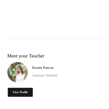
Meet your Teacher
Kirsten Pancras
Castricum, Nederland
View Profile