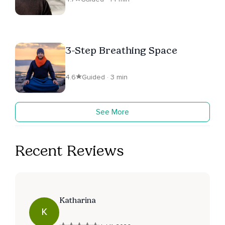
3-Step Breathing Space
4.6
Guided · 3 min
See More
Recent Reviews
Katharina
K