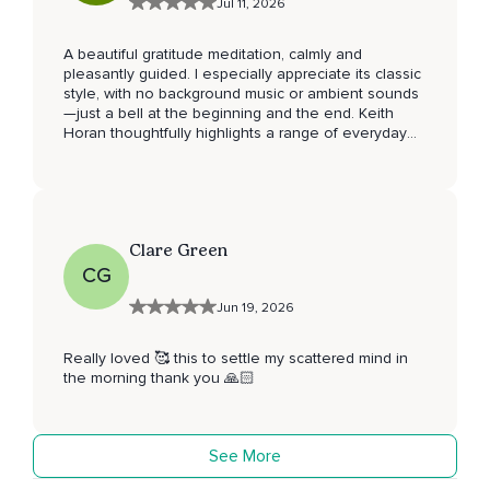
Jul 11, 2026
A beautiful gratitude meditation, calmly and
pleasantly guided. I especially appreciate its classic
style, with no background music or ambient sounds
—just a bell at the beginning and the end. Keith
Horan thoughtfully highlights a range of everyday
blessings that invite us to cultivate gratitude in our
daily lives. Thank you for sharing this meditation.
I've added it to my favorites and will be returning to
it regularly.
Clare Green
CG
Jun 19, 2026
Really loved 🥰 this to settle my scattered mind in
the morning thank you 🙏🏻
See More