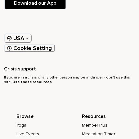
Download our App
USA
Cookie Setting
Crisis support
If you are in a crisis or any other person may be in danger - don’t use this
site.
Use these resources
Browse
Resources
Yoga
Member Plus
Live Events
Meditation Timer