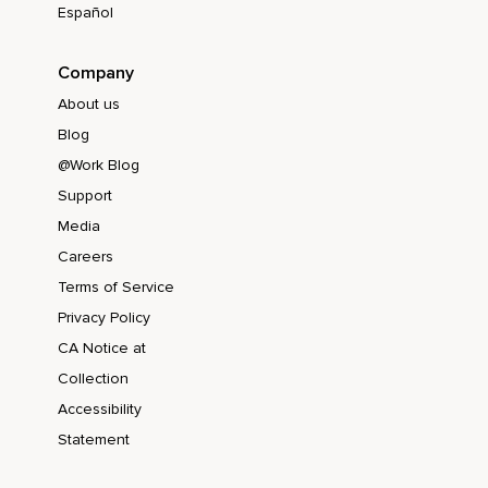
Español
Company
About us
Blog
@Work Blog
Support
Media
Careers
Terms of Service
Privacy Policy
CA Notice at
Collection
Accessibility
Statement