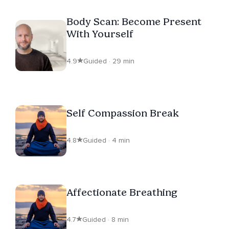
Body Scan: Become Present
With Yourself
4.9
Guided · 29 min
Self Compassion Break
4.8
Guided · 4 min
Affectionate Breathing
4.7
Guided · 8 min