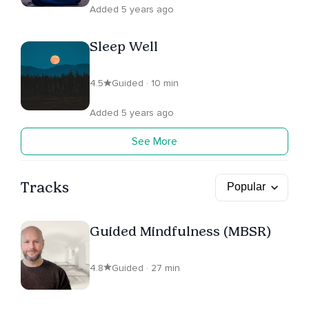
Added 5 years ago
Sleep Well
4.5
Guided · 10 min
Added 5 years ago
See More
Tracks
Guided Mindfulness (MBSR)
4.8
Guided · 27 min