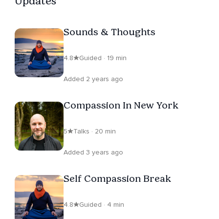
Updates
Sounds & Thoughts
4.8
Guided · 19 min
Added 2 years ago
Compassion In New York
5
Talks · 20 min
Added 3 years ago
Self Compassion Break
4.8
Guided · 4 min