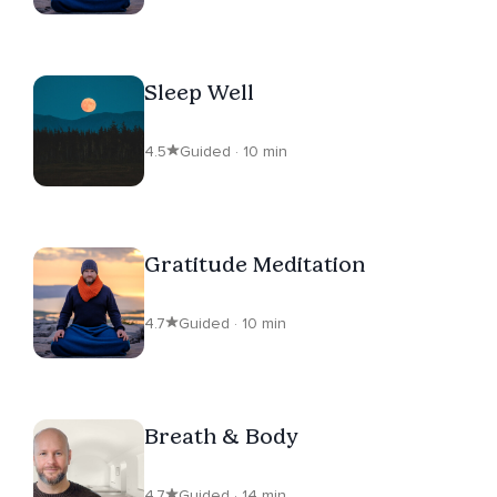
Sleep Well
4.5
Guided · 10 min
Gratitude Meditation
4.7
Guided · 10 min
Breath & Body
4.7
Guided · 14 min