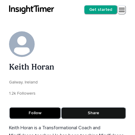
Get started
Keith Horan
Galway, Ireland
1.2k Followers
Follow
Share
Keith Horan is a Transformational Coach and