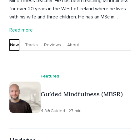
Mindfulness teacher. He has been teaching Mindfulness
for over 20 years in the West of Ireland where he lives
with his wife and three children. He has an MSc in
Mindfulness-based Approaches from Bangor University
Read more
in North Wales. Keith teaches in a gentle and
encouraging way and helps people to find balance and
New
Tracks
Reviews
About
more self-acceptance in their lives.
Featured
Guided Mindfulness (MBSR)
4.8
Guided · 27 min