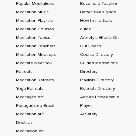
Popular Meditations
Become a Teacher
Meditation Music
Better sleep guide
Meditation Playlists
How to meditate
Meditation Courses
guide
Meditation Topics
Anxiety's Effects On
Meditation Teachers
Our Health
Meditation Meet-ups
Course Directory
Meditate Near You
Guided Meditations
Retreats
Directory
Meditation Retreats
Playlists Directory
Yoga Retreats
Retreats Directory
Meditação em
Add an Embeddable
Português do Brasil
Player
Meditation auf
AI Safety
Deutsch
Meditación en