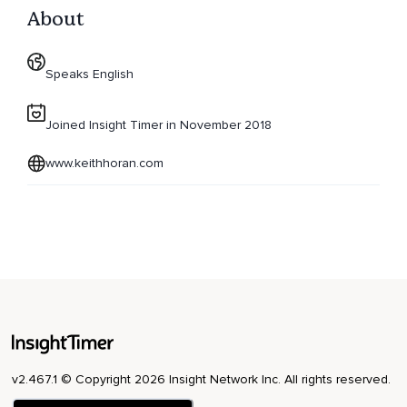
About
Speaks English
Joined Insight Timer in November 2018
www.keithhoran.com
v2.467.1 © Copyright 2026 Insight Network Inc. All rights reserved.