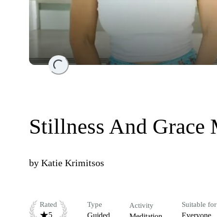
Loading...
Stillness And Grace 
by
Katie Krimitsos
Rated
Type
Suitable for
Activity
5
Guided
Everyone
Meditation