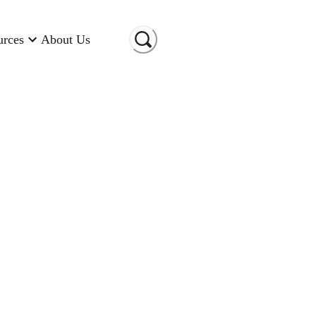
urces
About Us