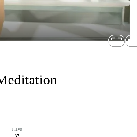
Meditation
Plays
137