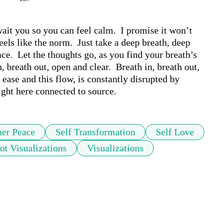
ait you so you can feel calm.  I promise it won’t 
els like the norm.  Just take a deep breath, deep 
ace.  Let the thoughts go, as you find your breath’s 
, breath out, open and clear.  Breath in, breath out, 
ase and this flow, is constantly disrupted by 
right here connected to source.
ner Peace
Self Transformation
Self Love
ot Visualizations
Visualizations