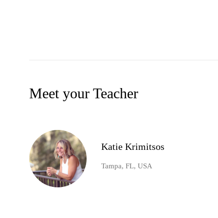
Meet your Teacher
Katie Krimitsos
Tampa, FL, USA