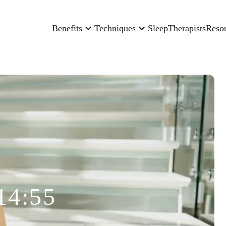
Benefits
Techniques
Sleep
Therapists
Reso
14:55