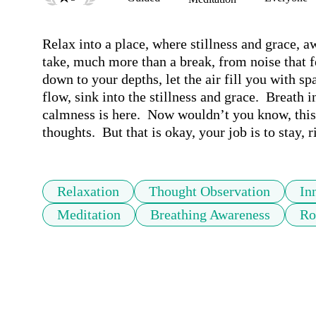
Relax into a place, where stillness and grace, aw
take, much more than a break, from noise that fe
down to your depths, let the air fill you with sp
flow, sink into the stillness and grace.  Breath in
calmness is here.  Now wouldn’t you know, this e
thoughts.  But that is okay, your job is to stay, 
Relaxation
Thought Observation
In
Meditation
Breathing Awareness
Ro