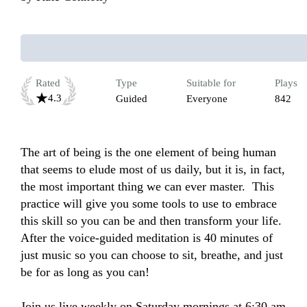
Rated
Type
Suitable for
Plays
4.3
Guided
Everyone
842
The art of being is the one element of being human 
that seems to elude most of us daily, but it is, in fact, 
the most important thing we can ever master.  This 
practice will give you some tools to use to embrace 
this skill so you can be and then transform your life. 
After the voice-guided meditation is 40 minutes of 
just music so you can choose to sit, breathe, and just 
be for as long as you can!

Join us live weekly on Saturday mornings at 6:30 am 