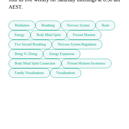
AEST. 
Meditation
Breathing
Nervous System
Heart
Energy
Body Mind Spirit
Present Moment
Five Second Breathing
Nervous System Regulation
Being Vs Doing
Energy Expansion
Body Mind Spirit Connection
Present Moment Awareness
Family Visualizations
Visualizations