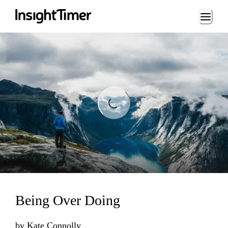
Loading...
ading...
Being Over Doing
by
Kate Connolly