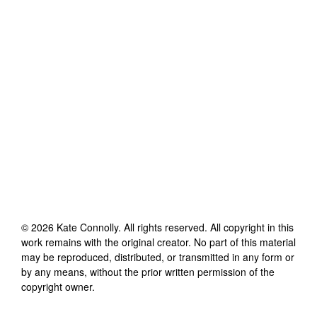
©
2026
Kate Connolly
. All rights reserved. All copyright in this
work remains with the original creator. No part of this material
may be reproduced, distributed, or transmitted in any form or
by any means, without the prior written permission of the
copyright owner.