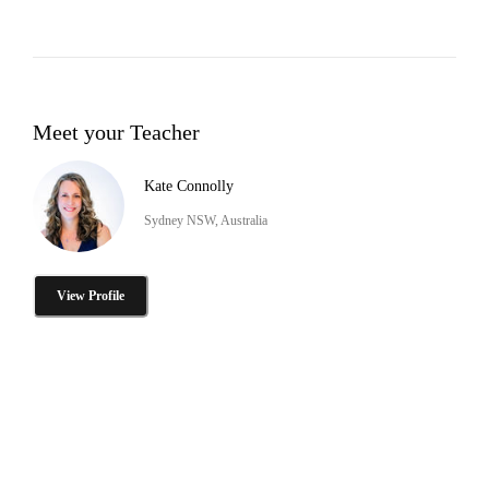
Meet your Teacher
Kate Connolly
Sydney NSW, Australia
View Profile