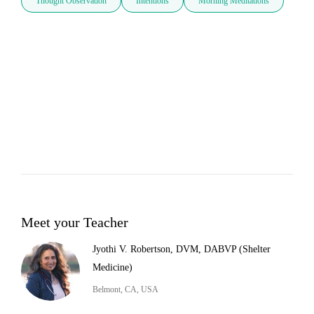
Thought Observation
Intentions
Morning Meditations
Meet your Teacher
Jyothi V. Robertson, DVM, DABVP (Shelter
Medicine)
Belmont, CA, USA