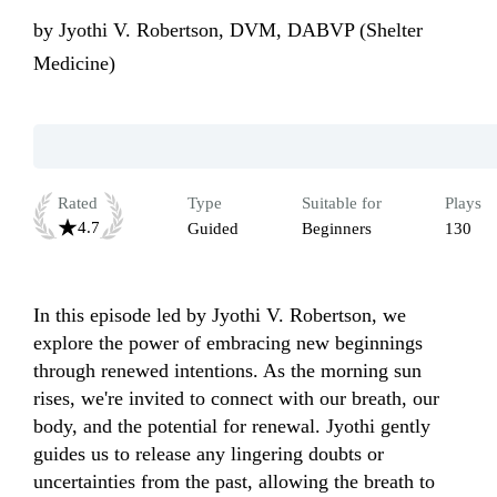
by
Jyothi V. Robertson, DVM, DABVP (Shelter
Medicine)
Rated
Type
Suitable for
Plays
4.7
Guided
Beginners
130
In this episode led by Jyothi V. Robertson, we 
explore the power of embracing new beginnings 
through renewed intentions. As the morning sun 
rises, we're invited to connect with our breath, our 
body, and the potential for renewal. Jyothi gently 
guides us to release any lingering doubts or 
uncertainties from the past, allowing the breath to 