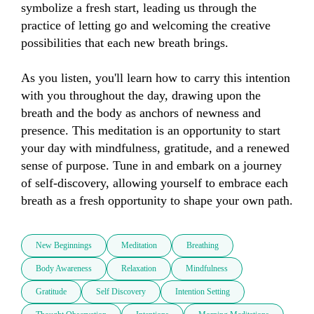
symbolize a fresh start, leading us through the 
practice of letting go and welcoming the creative 
possibilities that each new breath brings.

As you listen, you'll learn how to carry this intention 
with you throughout the day, drawing upon the 
breath and the body as anchors of newness and 
presence. This meditation is an opportunity to start 
your day with mindfulness, gratitude, and a renewed 
sense of purpose. Tune in and embark on a journey 
of self-discovery, allowing yourself to embrace each 
breath as a fresh opportunity to shape your own path.
New Beginnings
Meditation
Breathing
Body Awareness
Relaxation
Mindfulness
Gratitude
Self Discovery
Intention Setting