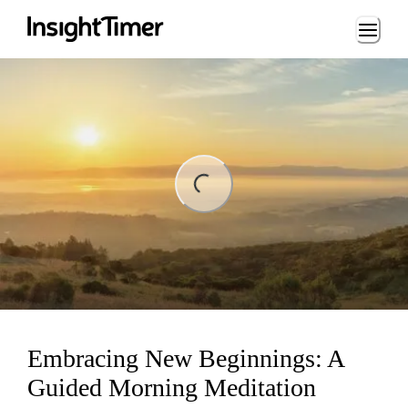
Loading...
ng...
Embracing New Beginnings: A
Guided Morning Meditation