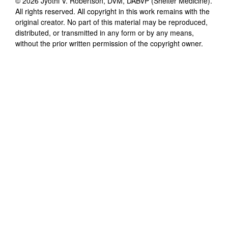
©
2026
Jyothi V. Robertson, DVM, DABVP (Shelter Medicine)
.
All rights reserved. All copyright in this work remains with the
original creator. No part of this material may be reproduced,
distributed, or transmitted in any form or by any means,
without the prior written permission of the copyright owner.