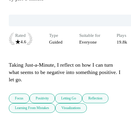
Rated
Type
Suitable for
Plays
4.6
Guided
Everyone
19.8k
Taking Just-a-Minute, I reflect on how I can turn 
what seems to be negative into something positive. I 
let go.
Focus
Positivity
Letting Go
Reflection
Learning From Mistakes
Visualizations