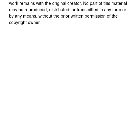
work remains with the original creator. No part of this material
may be reproduced, distributed, or transmitted in any form or
by any means, without the prior written permission of the
copyright owner.