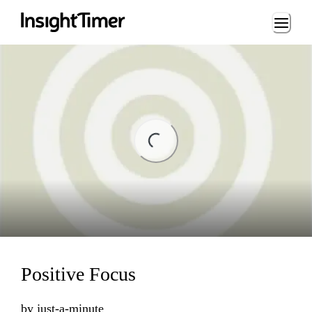
Loading...
ading...
Positive Focus
by
just-a-minute