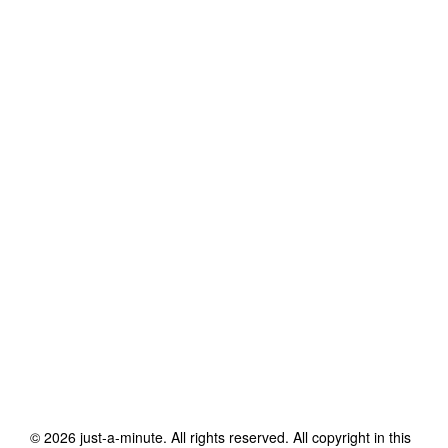
©
2026
just-a-minute
. All rights reserved. All copyright in this