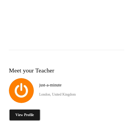
Meet your Teacher
just-a-minute
London, United Kingdom
View Profile