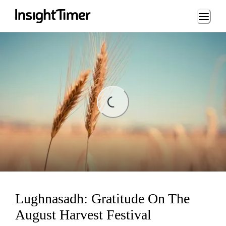
Loading...
ading...
Lughnasadh: Gratitude On The
August Harvest Festival