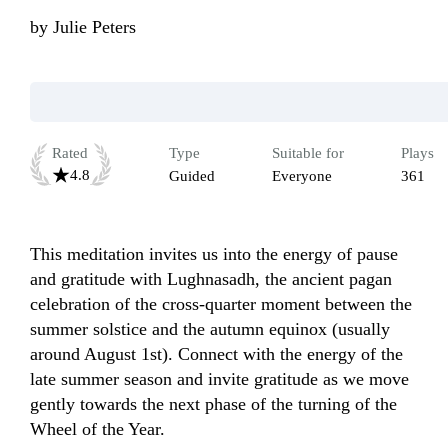
by
Julie Peters
Rated
Type
Suitable for
Plays
4.8
Guided
Everyone
361
This meditation invites us into the energy of pause 
and gratitude with Lughnasadh, the ancient pagan 
celebration of the cross-quarter moment between the 
summer solstice and the autumn equinox (usually 
around August 1st). Connect with the energy of the 
late summer season and invite gratitude as we move 
gently towards the next phase of the turning of the 
Wheel of the Year.