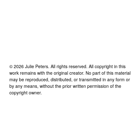
©
2026
Julie Peters
. All rights reserved. All copyright in this
work remains with the original creator. No part of this material
may be reproduced, distributed, or transmitted in any form or
by any means, without the prior written permission of the
copyright owner.