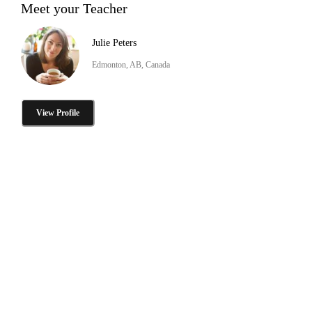
Meet your Teacher
Julie Peters
Edmonton, AB, Canada
View Profile