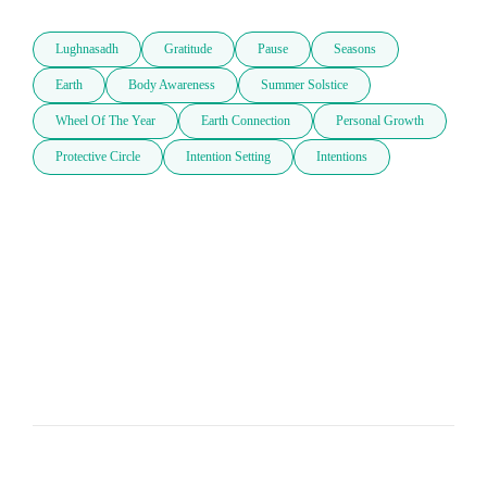
Lughnasadh
Gratitude
Pause
Seasons
Earth
Body Awareness
Summer Solstice
Wheel Of The Year
Earth Connection
Personal Growth
Protective Circle
Intention Setting
Intentions