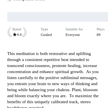
Rated
Type
Suitable for
Plays
4.4
Guided
Everyone
89
This meditation is both restorative and uplifting 
through a consistent repetitive beat intended to 
transcend consciousness, promote healing, increase 
concentration and enhance spiritual growth.  As you 
listen carefully to the positive subliminal messages, 
you entrain your brain to new ways of thinking and 
being while balancing your chakras. Plant, blossom 
and bloom exactly where you are.  To maximize the 
benefits of this uniquely calibrated track, stereo 
headphones required.