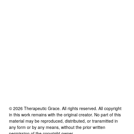
©
2026
Therapeutic Grace
. All rights reserved. All copyright
in this work remains with the original creator. No part of this
material may be reproduced, distributed, or transmitted in
any form or by any means, without the prior written
permission of the copyright owner.