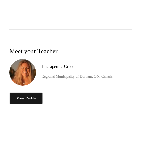
Meet your Teacher
Therapeutic Grace
Regional Municipality of Durham, ON, Canada
View Profile