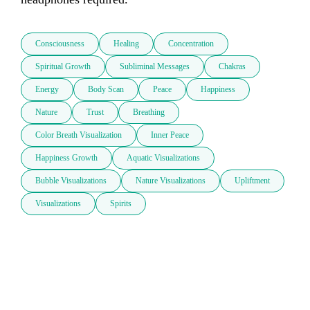
Consciousness
Healing
Concentration
Spiritual Growth
Subliminal Messages
Chakras
Energy
Body Scan
Peace
Happiness
Nature
Trust
Breathing
Color Breath Visualization
Inner Peace
Happiness Growth
Aquatic Visualizations
Bubble Visualizations
Nature Visualizations
Upliftment
Visualizations
Spirits