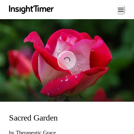
Loading...
Loading...
Sacred Garden
by
Therapeutic Grace