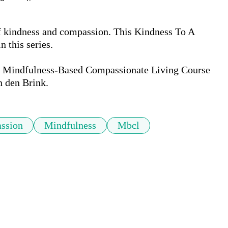
of kindness and compassion. This Kindness To A 
 this series.

the Mindfulness-Based Compassionate Living Course 
n den Brink.
ssion
Mindfulness
Mbcl