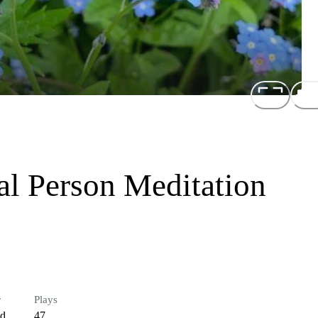
al Person Meditation
r
Plays
ed
47