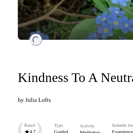
Loading...
Kindness To A Neutr
by
Julia Lofts
Rated
Type
Suitable fo
Activity
4.7
Guided
Experienc
Meditation