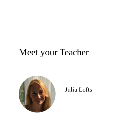
Meet your Teacher
Julia Lofts