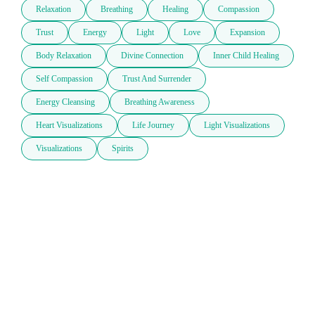
Relaxation
Breathing
Healing
Compassion
Trust
Energy
Light
Love
Expansion
Body Relaxation
Divine Connection
Inner Child Healing
Self Compassion
Trust And Surrender
Energy Cleansing
Breathing Awareness
Heart Visualizations
Life Journey
Light Visualizations
Visualizations
Spirits