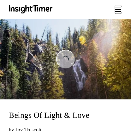
Loading...
Loading...
Beings Of Light & Love
by
Joy Truscott