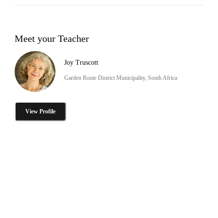
Meet your Teacher
Joy Truscott
Garden Route District Municipality, South Africa
View Profile