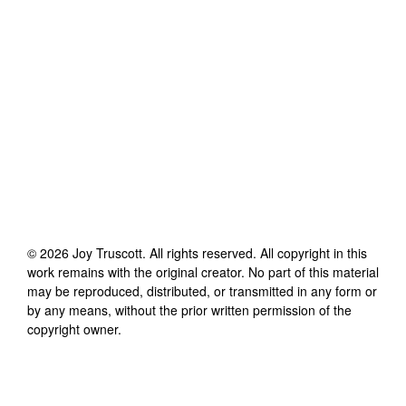
©
2026
Joy Truscott
. All rights reserved. All copyright in this
work remains with the original creator. No part of this material
may be reproduced, distributed, or transmitted in any form or
by any means, without the prior written permission of the
copyright owner.