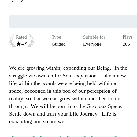
Rated
Type
Suitable for
Plays
4.9
Guided
Everyone
206
We are growing within, expanding our Being.  In the 
struggle we awaken for Soul expansion.  Like a new 
life within the womb we are being held within a 
space, cocooned in this pod of our perception of 
reality, so that we can grow within and then come 
through.  We will be born into the Gracious Space.  
Settle down and trust your Life Journey.  Life is 