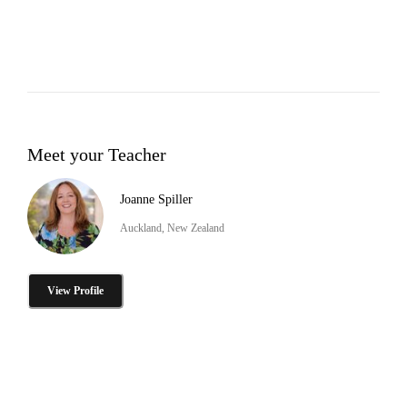
Meet your Teacher
Joanne Spiller
Auckland, New Zealand
View Profile