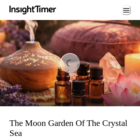
Loading...
ng...
The Moon Garden Of The Crystal
Sea