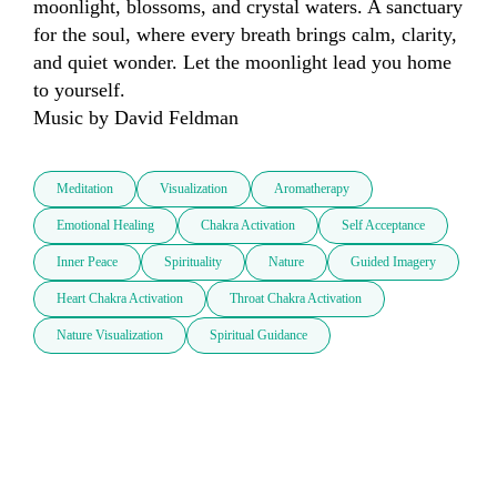
moonlight, blossoms, and crystal waters. A sanctuary 
for the soul, where every breath brings calm, clarity, 
and quiet wonder. Let the moonlight lead you home 
to yourself.

Music by David Feldman
Meditation
Visualization
Aromatherapy
Emotional Healing
Chakra Activation
Self Acceptance
Inner Peace
Spirituality
Nature
Guided Imagery
Heart Chakra Activation
Throat Chakra Activation
Nature Visualization
Spiritual Guidance