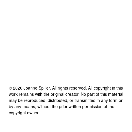
©
2026
Joanne Spiller
. All rights reserved. All copyright in this
work remains with the original creator. No part of this material
may be reproduced, distributed, or transmitted in any form or
by any means, without the prior written permission of the
copyright owner.