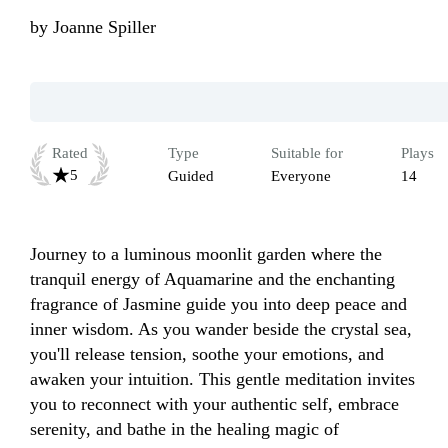
by
Joanne Spiller
Rated
Type
Suitable for
Plays
5
Guided
Everyone
14
Journey to a luminous moonlit garden where the 
tranquil energy of Aquamarine and the enchanting 
fragrance of Jasmine guide you into deep peace and 
inner wisdom. As you wander beside the crystal sea, 
you'll release tension, soothe your emotions, and 
awaken your intuition. This gentle meditation invites 
you to reconnect with your authentic self, embrace 
serenity, and bathe in the healing magic of 