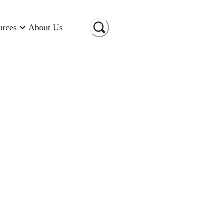
urces
About Us