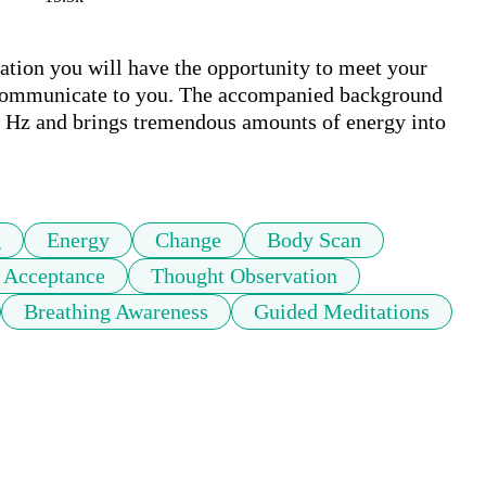
ation you will have the opportunity to meet your 
to communicate to you. The accompanied background 
7 Hz and brings tremendous amounts of energy into 
g
Energy
Change
Body Scan
f Acceptance
Thought Observation
Breathing Awareness
Guided Meditations