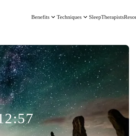
Benefits
Techniques
Sleep
Therapists
Reso
12:57