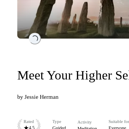
Loading...
Meet Your Higher Se
by
Jessie Herman
Rated
Type
Suitable fo
Activity
4.5
Guided
Everyone
Meditation