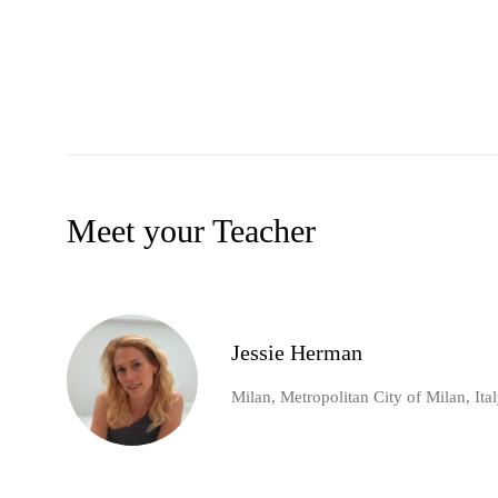
Meet your Teacher
Jessie Herman
Milan, Metropolitan City of Milan, Ita