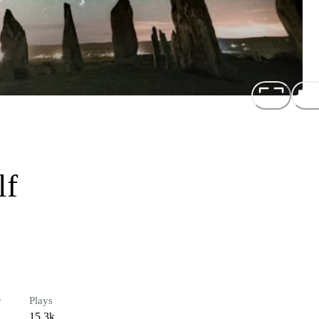
lf
r
Plays
15.3k