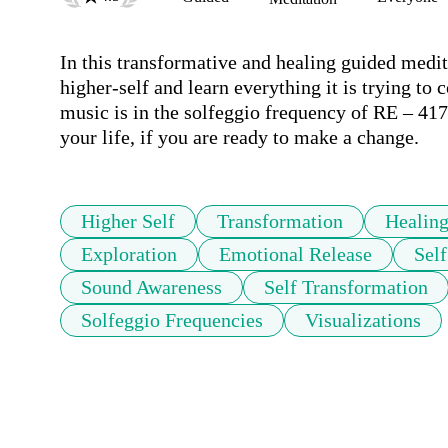
In this transformative and healing guided medit
higher-self and learn everything it is trying 
music is in the solfeggio frequency of RE – 41
your life, if you are ready to make a change.
Higher Self
Transformation
Healin
Exploration
Emotional Release
Sel
Sound Awareness
Self Transformation
Solfeggio Frequencies
Visualizations