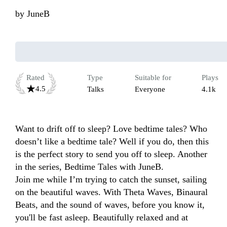
by
JuneB
Rated
Type
Suitable for
Plays
4.5
Talks
Everyone
4.1k
Want to drift off to sleep? Love bedtime tales? Who 
doesn’t like a bedtime tale? Well if you do, then this 
is the perfect story to send you off to sleep. Another 
in the series, Bedtime Tales with JuneB. 

Join me while I’m trying to catch the sunset, sailing 
on the beautiful waves. With Theta Waves, Binaural 
Beats, and the sound of waves, before you know it, 
you'll be fast asleep. Beautifully relaxed and at 