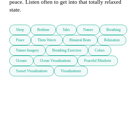
peace. Listen often to get into that totally relaxed 
state.
Sleep
Bedtime
Tales
Nature
Breathing
Peace
Theta Waves
Binaural Beats
Relaxation
Nature Imagery
Breathing Exercises
Colors
Oceans
Ocean Visualizations
Peaceful Mindsets
Sunset Visualizations
Visualizations