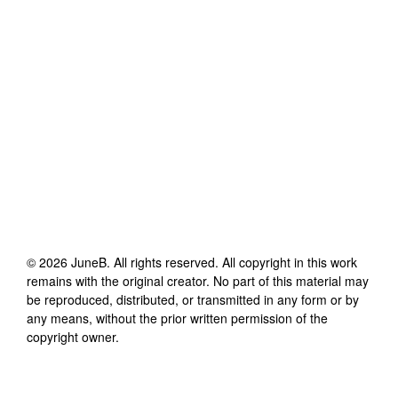
©
2026
JuneB
. All rights reserved. All copyright in this work
remains with the original creator. No part of this material may
be reproduced, distributed, or transmitted in any form or by
any means, without the prior written permission of the
copyright owner.