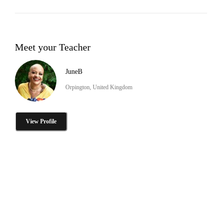
Meet your Teacher
JuneB
Orpington, United Kingdom
View Profile