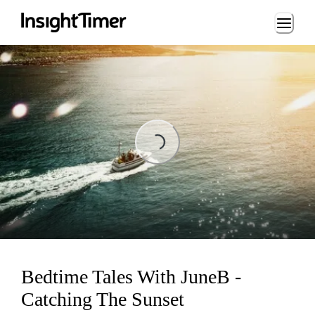
Loading...
Loading...
Bedtime Tales With JuneB -
Catching The Sunset